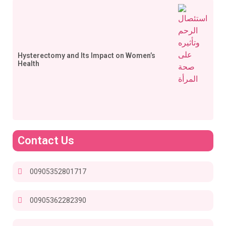
Hysterectomy and Its Impact on Women’s
Health
Contact Us
00905352801717
00905362282390