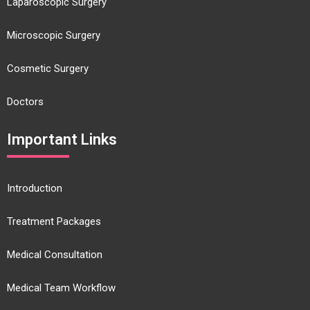
Laparoscopic Surgery
Microscopic Surgery
Cosmetic Surgery
Doctors
Important Links
Introduction
Treatment Packages
Medical Consultation
Medical Team Workflow