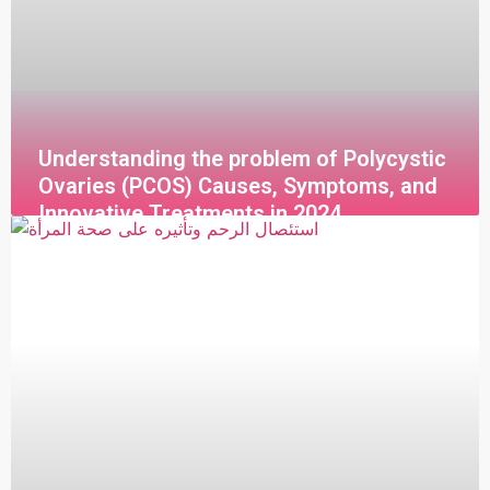
Understanding the problem of Polycystic
Ovaries (PCOS) Causes, Symptoms, and
Innovative Treatments in 2024
قراءة المزيد »