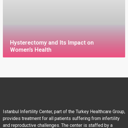
Hysterectomy and Its Impact on
Women’s Health
قراءة المزيد »
Istanbul Infertility Center, part of the Turkey Healthcare Group,
provides treatment for all patients suffering from infertility
and reproductive challenges. The center is staffed by a