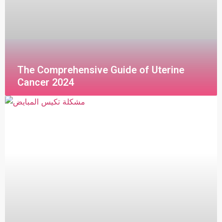
The Comprehensive Guide of Uterine
Cancer 2024
قراءة المزيد »