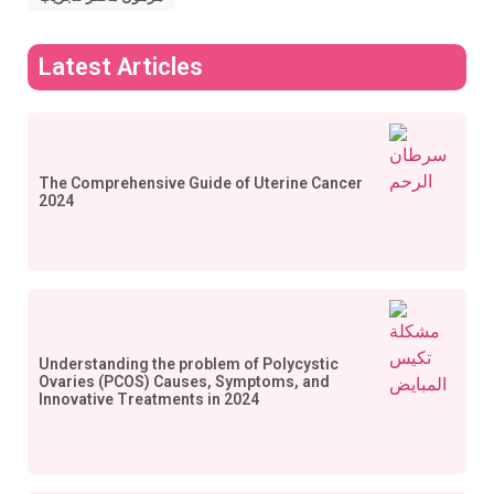
Latest Articles
The Comprehensive Guide of Uterine Cancer
2024
Understanding the problem of Polycystic
Ovaries (PCOS) Causes, Symptoms, and
Innovative Treatments in 2024