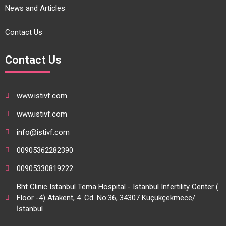
News and Articles
Contact Us
Contact Us
www.istivf.com
www.istivf.com
info@istivf.com
00905362282390
00905330819222
Bht Clinic Istanbul Tema Hospital - Istanbul Infertility Center (
Floor -4) Atakent, 4. Cd. No:36, 34307 Küçükçekmece/
İstanbul