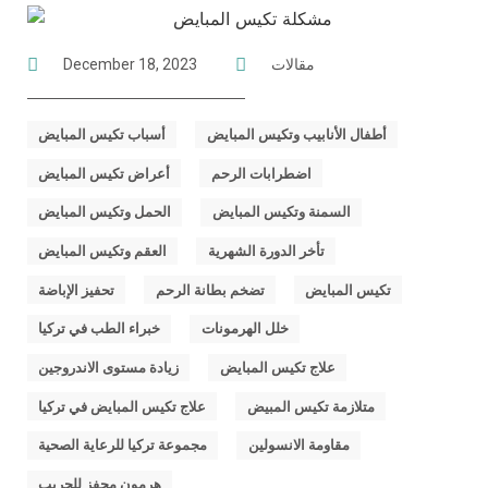
December 18, 2023
مقالات
,
,
أسباب تكيس المبايض
أطفال الأنابيب وتكيس المبايض
,
,
أعراض تكيس المبايض
اضطرابات الرحم
,
,
الحمل وتكيس المبايض
السمنة وتكيس المبايض
,
,
العقم وتكيس المبايض
تأخر الدورة الشهرية
,
,
,
تحفيز الإباضة
تضخم بطانة الرحم
تكيس المبايض
,
,
خبراء الطب في تركيا
خلل الهرمونات
,
,
زيادة مستوى الاندروجين
علاج تكيس المبايض
,
,
علاج تكيس المبايض في تركيا
متلازمة تكيس المبيض
,
,
مجموعة تركيا للرعاية الصحية
مقاومة الانسولين
هرمون محفز للجريب