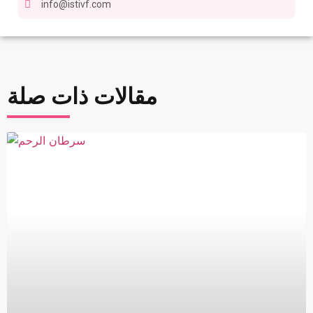
info@istivf.com
مقالات ذات صلة