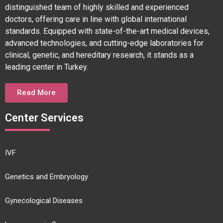
distinguished team of highly skilled and experienced
doctors, offering care in line with global international
standards. Equipped with state-of-the-art medical devices,
advanced technologies, and cutting-edge laboratories for
clinical, genetic, and hereditary research, it stands as a
leading center in Turkey.
Read More
Center Services
IVF
Genetics and Embryology
Gynecological Diseases