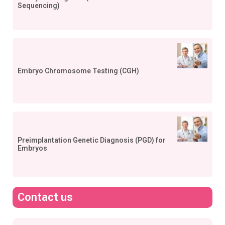
Sequencing)
Embryo Chromosome Testing (CGH)
Preimplantation Genetic Diagnosis (PGD) for
Embryos
Contact us