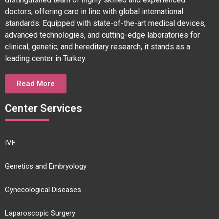
doctors, offering care in line with global international
standards. Equipped with state-of-the-art medical devices,
advanced technologies, and cutting-edge laboratories for
clinical, genetic, and hereditary research, it stands as a
leading center in Turkey.
Read More
Center Services
IVF
Genetics and Embryology
Gynecological Diseases
Laparoscopic Surgery