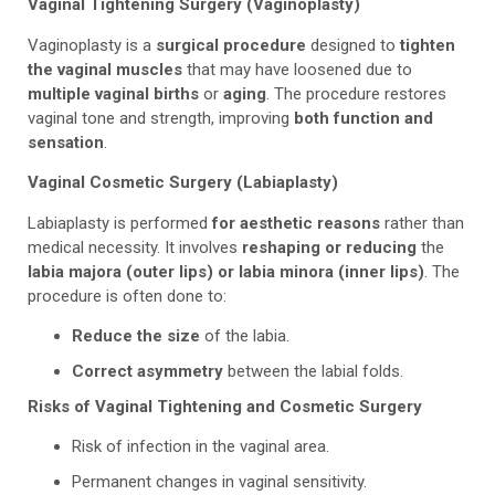
Vaginal Tightening Surgery (Vaginoplasty)
Vaginoplasty is a
surgical procedure
designed to
tighten
the vaginal muscles
that may have loosened due to
multiple vaginal births
or
aging
. The procedure restores
vaginal tone and strength, improving
both function and
sensation
.
Vaginal Cosmetic Surgery (Labiaplasty)
Labiaplasty is performed
for aesthetic reasons
rather than
medical necessity. It involves
reshaping or reducing
the
labia majora (outer lips) or labia minora (inner lips)
. The
procedure is often done to:
Reduce the size
of the labia.
Correct asymmetry
between the labial folds.
Risks of Vaginal Tightening and Cosmetic Surgery
Risk of infection in the vaginal area.
Permanent changes in vaginal sensitivity.