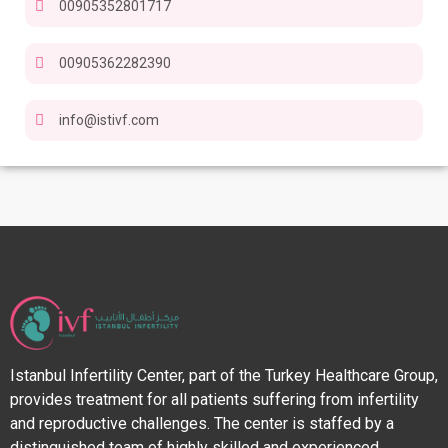
00905352801717
00905362282390
info@istivf.com
Istanbul Infertility Center, part of the Turkey Healthcare Group,
provides treatment for all patients suffering from infertility
and reproductive challenges. The center is staffed by a
distinguished team of highly skilled and experienced