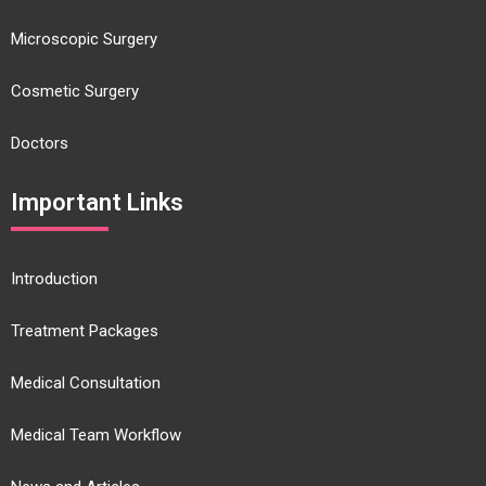
Microscopic Surgery
Cosmetic Surgery
Doctors
Important Links
Introduction
Treatment Packages
Medical Consultation
Medical Team Workflow