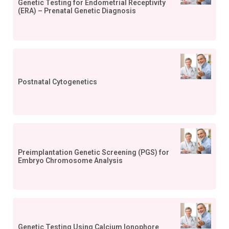
Genetic Testing for Endometrial Receptivity
(ERA) – Prenatal Genetic Diagnosis
Postnatal Cytogenetics
Preimplantation Genetic Screening (PGS) for
Embryo Chromosome Analysis
Genetic Testing Using Calcium Ionophore