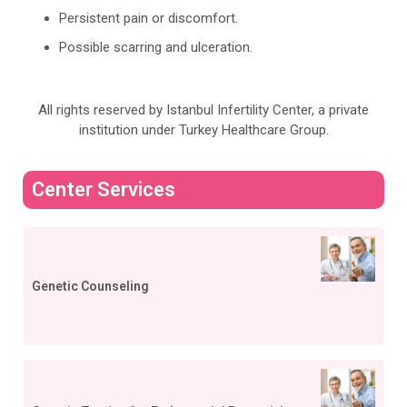
Persistent pain or discomfort.
Possible scarring and ulceration.
All rights reserved by Istanbul Infertility Center, a private
institution under Turkey Healthcare Group.
Center Services
Genetic Counseling