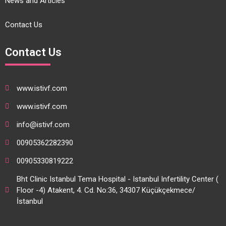
News and Articles
Contact Us
Contact Us
www.istivf.com
www.istivf.com
info@istivf.com
00905362282390
00905330819222
Bht Clinic Istanbul Tema Hospital - Istanbul Infertility Center (
Floor -4) Atakent, 4. Cd. No:36, 34307 Küçükçekmece/
İstanbul