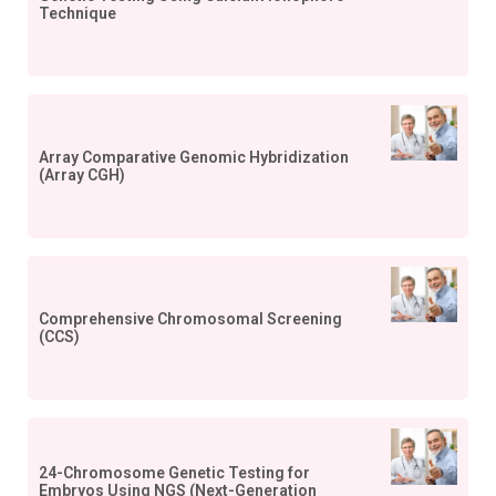
Technique
Array Comparative Genomic Hybridization
(Array CGH)
Comprehensive Chromosomal Screening
(CCS)
24-Chromosome Genetic Testing for
Embryos Using NGS (Next-Generation