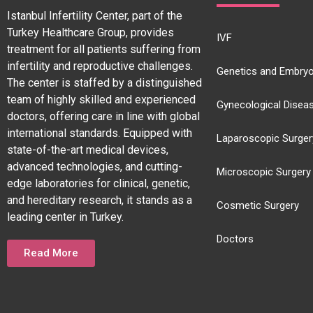
Istanbul Infertility Center, part of the
Turkey Healthcare Group, provides
IVF
treatment for all patients suffering from
infertility and reproductive challenges.
Genetics and Embryo
The center is staffed by a distinguished
team of highly skilled and experienced
Gynecological Disea
doctors, offering care in line with global
international standards. Equipped with
Laparoscopic Surger
state-of-the-art medical devices,
advanced technologies, and cutting-
Microscopic Surgery
edge laboratories for clinical, genetic,
and hereditary research, it stands as a
Cosmetic Surgery
leading center in Turkey.
Doctors
Read More