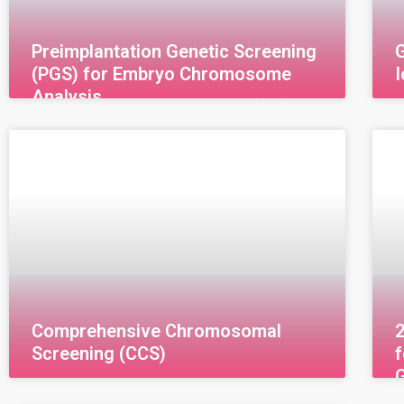
Preimplantation Genetic Screening
G
(PGS) for Embryo Chromosome
Analysis
Preimplantation Genetic Screening (PGS) for
G
Embryo Chromosome Analysis
T
Preimplantation Genetic Screening (PGS) for
u
Embryo Chromosome Analysis, also known as
(
Preimplantation Genetic Testing for
i
Aneuploidy (PGT-A),
Comprehensive Chromosomal
Screening (CCS)
Comprehensive Chromosome Screening
2