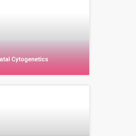
atal Cytogenetics
al Cytogenetics Cytogenetics is a
of genetics that focuses on studying
omes in the cells of individuals after
 detect genetic disorders or