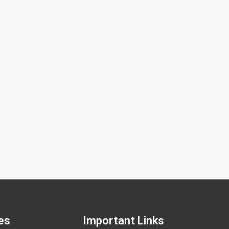
sing NGS (Next-Generation Sequencing)
Embryo
GS Technology in Embryo Testing Next-
Compara
eneration Sequencing (NGS) is an advanced
an adva
enetic sequencing technique that enables
number 
es
Important Links