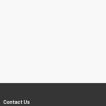
 chromosome screening using
tive Genomic Hybridization (CGH) is
nced genetic test used to evaluate the
and composition of
Contact Us