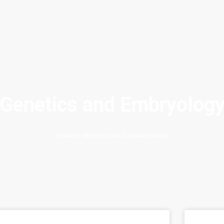
Genetics and Embryolog
Home
»
Genetics and Embryology