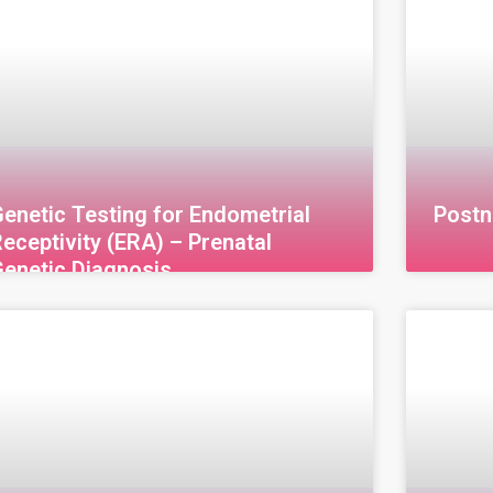
enetic Testing for Endometrial
Postn
eceptivity (ERA) – Prenatal
Genetic Diagnosis
enetic Testing for Endometrial Receptivity
Postnat
ERA) – Prenatal Genetic Diagnosis The
branch 
ndometrial Receptivity Test (ERA) is an
chromos
dvanced technique used to assess the
birth to
enetic readiness