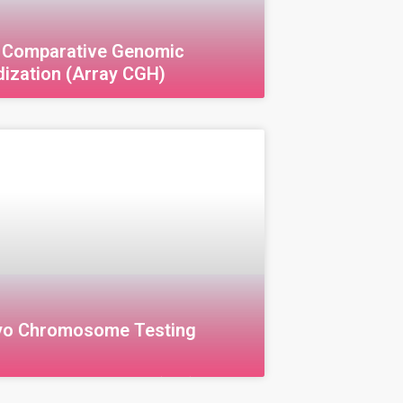
 Comparative Genomic
dization (Array CGH)
omparative Genomic Hybridization
Array Comparative Genomic
zation (aCGH) is an advanced
ue used to analyze DNA and detect
 imbalances, such as duplications
yo Chromosome Testing
)
 Chromosome Screening (CGH)