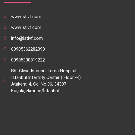
www.istivf.com
www.istivf.com
info@istivf.com
00905362282390
00905330819222
Bht Clinic Istanbul Tema Hospital -
Istanbul Infertility Center ( Floor -4)
Atakent, 4. Cd. No:36, 34307
Küçükçekmece/İstanbul