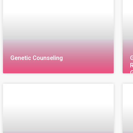
Genetic Counseling
G
R
G
(
E
a
g