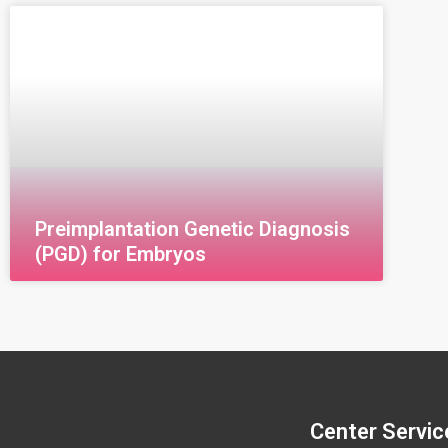
(CCS) Comprehensive Chromosome
U
Screening (CCS) is an advanced genetic test
N
used during in vitro fertilization (IVF) to detect
G
chromosomal abnormalities in embryos
g
Preimplantation Genetic Diagnosis
(PGD) for Embryos
Center Servic