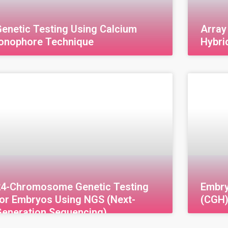
enetic Testing Using Calcium
Array
Ionophore Technique
Hybri
enetic Testing Using Calcium Ionophore
Array C
echnology Calcium Ionophore is a substance
(aCGH) 
sed in Assisted Reproductive Technology
Hybridi
ART) to enhance fertility and address
techniq
nfertility issues, thereby
genetic
24-Chromosome Genetic Testing
Embr
for Embryos Using NGS (Next-
(CGH
Generation Sequencing)
4-Chromosome Genetic Testing for Embryos
Embryo