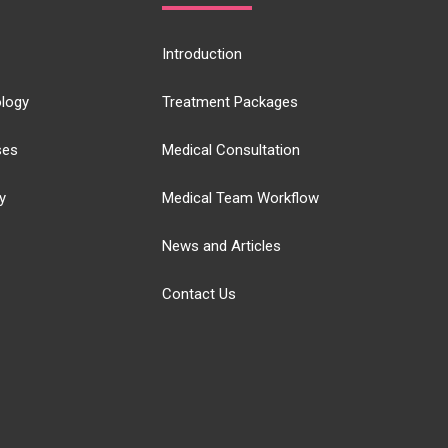
Introduction
logy
Treatment Packages
ses
Medical Consultation
y
Medical Team Workflow
News and Articles
Contact Us