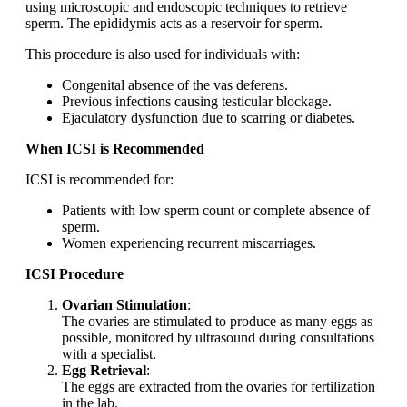
using microscopic and endoscopic techniques to retrieve
sperm. The epididymis acts as a reservoir for sperm.
This procedure is also used for individuals with:
Congenital absence of the vas deferens.
Previous infections causing testicular blockage.
Ejaculatory dysfunction due to scarring or diabetes.
When ICSI is Recommended
ICSI is recommended for:
Patients with low sperm count or complete absence of
sperm.
Women experiencing recurrent miscarriages.
ICSI Procedure
Ovarian Stimulation
:
The ovaries are stimulated to produce as many eggs as
possible, monitored by ultrasound during consultations
with a specialist.
Egg Retrieval
:
The eggs are extracted from the ovaries for fertilization
in the lab.