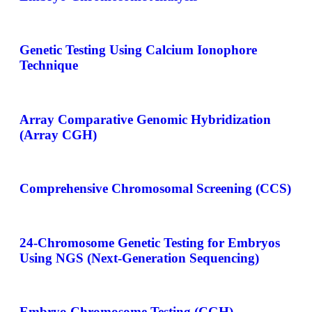
Genetic Testing Using Calcium Ionophore
Technique
Array Comparative Genomic Hybridization
(Array CGH)
Comprehensive Chromosomal Screening (CCS)
24-Chromosome Genetic Testing for Embryos
Using NGS (Next-Generation Sequencing)
Embryo Chromosome Testing (CGH)