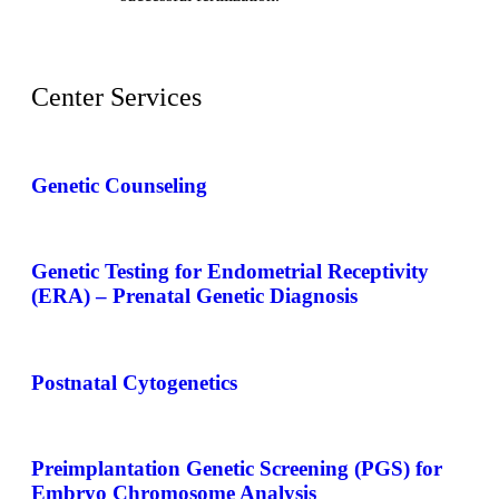
Center Services
Genetic Counseling
Genetic Testing for Endometrial Receptivity
(ERA) – Prenatal Genetic Diagnosis
Postnatal Cytogenetics
Preimplantation Genetic Screening (PGS) for
Embryo Chromosome Analysis