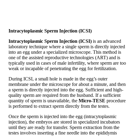
Intracytoplasmic Sperm Injection (ICSI)
Intracytoplasmic Sperm Injection (ICSI)
is an advanced
laboratory technique where a single sperm is directly injected
into an egg under a specialized microscope. This method is
one of the assisted reproductive technologies (ART) and is
typically used in cases of male infertility, where sperm are too
weak or incapable of penetrating the egg for fertilization.
During ICSI, a small hole is made in the egg’s outer
membrane under the microscope for about a minute, and then
a sperm is directly injected into the egg. Sufficient and high-
quality sperm are required from the husband. If a sufficient
quantity of sperm is unavailable, the
Micro-TESE
procedure
is performed to extract sperm directly from the testes.
Once the sperm is injected into the egg (intracytoplasmic
injection), the embryos are stored in specialized incubators
until they are ready for transfer. Sperm extraction from the
testes involves inserting a fine needle into the epididymis