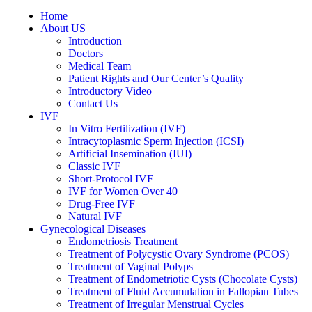
Home
About US
Introduction
Doctors
Medical Team
Patient Rights and Our Center’s Quality
Introductory Video
Contact Us
IVF
In Vitro Fertilization (IVF)
Intracytoplasmic Sperm Injection (ICSI)
Artificial Insemination (IUI)
Classic IVF
Short-Protocol IVF
IVF for Women Over 40
Drug-Free IVF
Natural IVF
Gynecological Diseases
Endometriosis Treatment
Treatment of Polycystic Ovary Syndrome (PCOS)
Treatment of Vaginal Polyps
Treatment of Endometriotic Cysts (Chocolate Cysts)
Treatment of Fluid Accumulation in Fallopian Tubes
Treatment of Irregular Menstrual Cycles