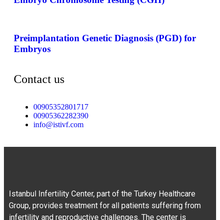
Preimplantation Genetic Diagnosis (PGD) for
Embryos
Contact us
00905352801717
00905362282390
info@istivf.com
Istanbul Infertility Center, part of the Turkey Healthcare
Group, provides treatment for all patients suffering from
infertility and reproductive challenges. The center is