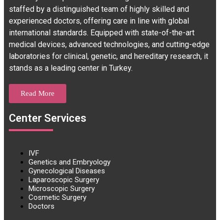
staffed by a distinguished team of highly skilled and
experienced doctors, offering care in line with global
international standards. Equipped with state-of-the-art
medical devices, advanced technologies, and cutting-edge
laboratories for clinical, genetic, and hereditary research, it
stands as a leading center in Turkey.
Read More
Center Services
IVF
Genetics and Embryology
Gynecological Diseases
Laparoscopic Surgery
Microscopic Surgery
Cosmetic Surgery
Doctors