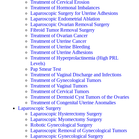
Treatment of Cervical Erosion
Treatment of Hormonal Imbalances
Laparoscopic Surgery for Uterine Adhesions
Laparoscopic Endometrial Ablation
Laparoscopic Ovarian Removal Surgery
Fibroid Tumor Removal Surgery
Treatment of Ovarian Cancer
Treatment of Uterine Cancer
Treatment of Uterine Bleeding
Treatment of Uterine Adhesions
Treatment of Hyperprolactinemia (High PRL
Levels)
Pap Smear Test
Treatment of Vaginal Discharge and Infections
Treatment of Gynecological Tumors
Treatment of Vaginal Tumors
Treatment of Cervical Tumors
Treatment of Dermoid Cyst Tumors of the Ovaries
Treatment of Congenital Uterine Anomalies
Laparoscopic Surgery
Laparoscopic Hysterectomy Surgery
Laparoscopic Myomectomy Surgery
Robotic Gynecological Surgery
Laparoscopic Removal of Gynecological Tumors
Laparoscopic Gynecological Surgery