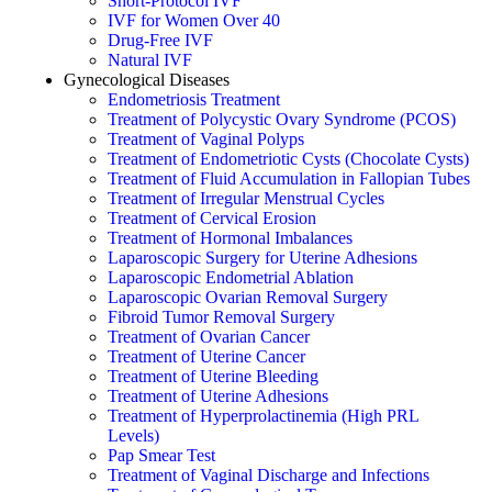
Short-Protocol IVF
IVF for Women Over 40
Drug-Free IVF
Natural IVF
Gynecological Diseases
Endometriosis Treatment
Treatment of Polycystic Ovary Syndrome (PCOS)
Treatment of Vaginal Polyps
Treatment of Endometriotic Cysts (Chocolate Cysts)
Treatment of Fluid Accumulation in Fallopian Tubes
Treatment of Irregular Menstrual Cycles
Treatment of Cervical Erosion
Treatment of Hormonal Imbalances
Laparoscopic Surgery for Uterine Adhesions
Laparoscopic Endometrial Ablation
Laparoscopic Ovarian Removal Surgery
Fibroid Tumor Removal Surgery
Treatment of Ovarian Cancer
Treatment of Uterine Cancer
Treatment of Uterine Bleeding
Treatment of Uterine Adhesions
Treatment of Hyperprolactinemia (High PRL
Levels)
Pap Smear Test
Treatment of Vaginal Discharge and Infections