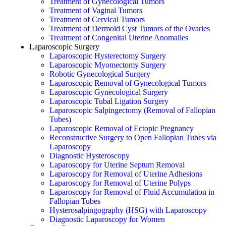
Treatment of Gynecological Tumors
Treatment of Vaginal Tumors
Treatment of Cervical Tumors
Treatment of Dermoid Cyst Tumors of the Ovaries
Treatment of Congenital Uterine Anomalies
Laparoscopic Surgery
Laparoscopic Hysterectomy Surgery
Laparoscopic Myomectomy Surgery
Robotic Gynecological Surgery
Laparoscopic Removal of Gynecological Tumors
Laparoscopic Gynecological Surgery
Laparoscopic Tubal Ligation Surgery
Laparoscopic Salpingectomy (Removal of Fallopian
Tubes)
Laparoscopic Removal of Ectopic Pregnancy
Reconstructive Surgery to Open Fallopian Tubes via
Laparoscopy
Diagnostic Hysteroscopy
Laparoscopy for Uterine Septum Removal
Laparoscopy for Removal of Uterine Adhesions
Laparoscopy for Removal of Uterine Polyps
Laparoscopy for Removal of Fluid Accumulation in
Fallopian Tubes
Hysterosalpingography (HSG) with Laparoscopy
Diagnostic Laparoscopy for Women