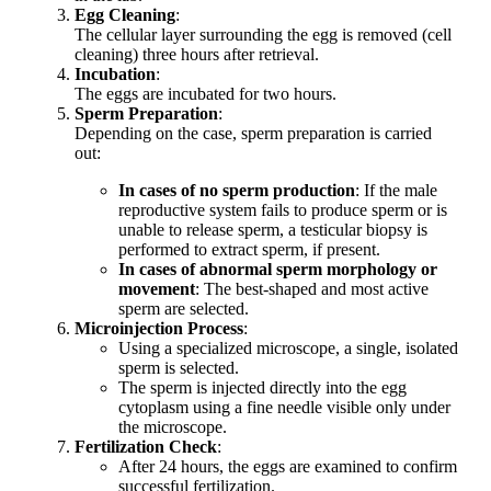
Egg Cleaning
:
The cellular layer surrounding the egg is removed (cell
cleaning) three hours after retrieval.
Incubation
:
The eggs are incubated for two hours.
Sperm Preparation
:
Depending on the case, sperm preparation is carried
out:
In cases of no sperm production
: If the male
reproductive system fails to produce sperm or is
unable to release sperm, a testicular biopsy is
performed to extract sperm, if present.
In cases of abnormal sperm morphology or
movement
: The best-shaped and most active
sperm are selected.
Microinjection Process
:
Using a specialized microscope, a single, isolated
sperm is selected.
The sperm is injected directly into the egg
cytoplasm using a fine needle visible only under
the microscope.
Fertilization Check
:
After 24 hours, the eggs are examined to confirm
successful fertilization.