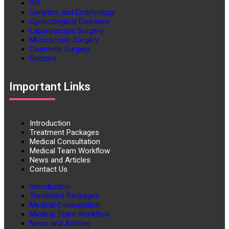
IVF
Genetics and Embryology
Gynecological Diseases
Laparoscopic Surgery
Microscopic Surgery
Cosmetic Surgery
Doctors
Important Links
Introduction
Treatment Packages
Medical Consultation
Medical Team Workflow
News and Articles
Contact Us
Introduction
Treatment Packages
Medical Consultation
Medical Team Workflow
News and Articles