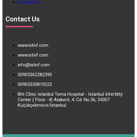
Contact Us
Contact Us
www.istivf.com
www.istivf.com
info@istivf.com
00905362282390
00905330819222
Bht Clinic Istanbul Tema Hospital - Istanbul Infertility
Center ( Floor -4) Atakent, 4. Cd. No:36, 34307
Küçükçekmece/İstanbul