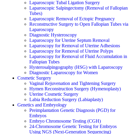
Laparoscopic Tubal Ligation Surgery
Laparoscopic Salpingectomy (Removal of Fallopian
Tubes)
Laparoscopic Removal of Ectopic Pregnancy
Reconstructive Surgery to Open Fallopian Tubes via
Laparoscopy
Diagnostic Hysteroscopy
Laparoscopy for Uterine Septum Removal
Laparoscopy for Removal of Uterine Adhesions
Laparoscopy for Removal of Uterine Polyps
Laparoscopy for Removal of Fluid Accumulation in
Fallopian Tubes
Hysterosalpingography (HSG) with Laparoscopy
Diagnostic Laparoscopy for Women
Cosmetic Surgery
Vaginal Rejuvenation and Tightening Surgery
Hymen Reconstruction Surgery (Hymenoplasty)
Uterine Cosmetic Surgery
Labia Reduction Surgery (Labiaplasty)
Genetics and Embryology
Preimplantation Genetic Diagnosis (PGD) for
Embryos
Embryo Chromosome Testing (CGH)
24-Chromosome Genetic Testing for Embryos
Using NGS (Next-Generation Sequencing)