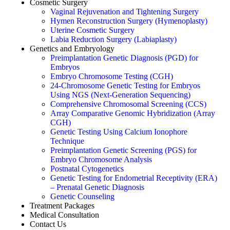
Cosmetic Surgery
Vaginal Rejuvenation and Tightening Surgery
Hymen Reconstruction Surgery (Hymenoplasty)
Uterine Cosmetic Surgery
Labia Reduction Surgery (Labiaplasty)
Genetics and Embryology
Preimplantation Genetic Diagnosis (PGD) for
Embryos
Embryo Chromosome Testing (CGH)
24-Chromosome Genetic Testing for Embryos
Using NGS (Next-Generation Sequencing)
Comprehensive Chromosomal Screening (CCS)
Array Comparative Genomic Hybridization (Array
CGH)
Genetic Testing Using Calcium Ionophore
Technique
Preimplantation Genetic Screening (PGS) for
Embryo Chromosome Analysis
Postnatal Cytogenetics
Genetic Testing for Endometrial Receptivity (ERA)
– Prenatal Genetic Diagnosis
Genetic Counseling
Treatment Packages
Medical Consultation
Contact Us