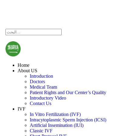
Consultation
Home
About US
Introduction
Doctors
Medical Team
Patient Rights and Our Center’s Quality
Introductory Video
Contact Us
IVF
In Vitro Fertilization (IVF)
Intracytoplasmic Sperm Injection (ICSI)
Artificial Insemination (IUI)
Classic IVF