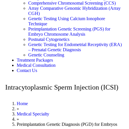
Comprehensive Chromosomal Screening (CCS)
Array Comparative Genomic Hybridization (Array
CGH)
Genetic Testing Using Calcium Ionophore
Technique
Preimplantation Genetic Screening (PGS) for
Embryo Chromosome Analysis
Postnatal Cytogenetics
Genetic Testing for Endometrial Receptivity (ERA)
– Prenatal Genetic Diagnosis
Genetic Counseling
Treatment Packages
Medical Consultation
Contact Us
Intracytoplasmic Sperm Injection (ICSI)
Home
»
Medical Specialty
»
Preimplantation Genetic Diagnosis (PGD) for Embryos