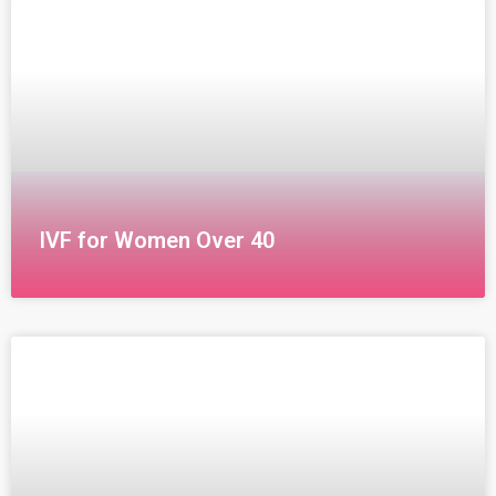
modern method for treating infertility. In this
IVF for Women Over 40
IVF for Women Over 40 Undergoing in vitro
fertilization (IVF) for women over 40 presents unique
challenges for both the doctor and the patient, as