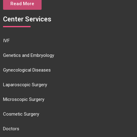
Read More
Center Services
IVF
Genetics and Embryology
Gynecological Diseases
Laparoscopic Surgery
Microscopic Surgery
Cosmetic Surgery
Doctors