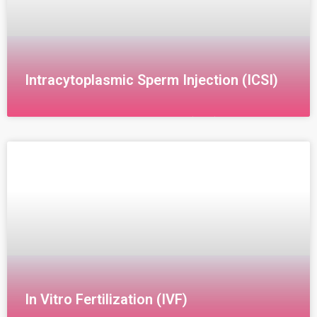
Intracytoplasmic Sperm Injection (ICSI)
Intracytoplasmic Sperm Injection (ICSI)
Intracytoplasmic Sperm Injection (ICSI) is an
advanced laboratory technique where a single sperm
is directly injected into an egg under a
In Vitro Fertilization (IVF)