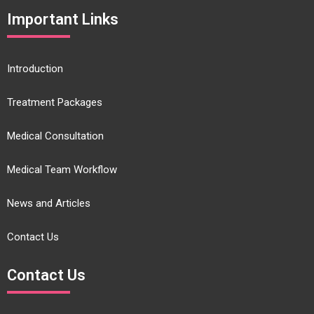
Important Links
Introduction
Treatment Packages
Medical Consultation
Medical Team Workflow
News and Articles
Contact Us
Contact Us