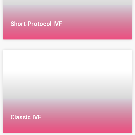
Short-Protocol IVF
Short Protocol for IVF Treatment The short protocol
for IVF begins on the first day of the menstrual cycle
with the administration of GnRH (Gonadotropin-
Releasing
Classic IVF