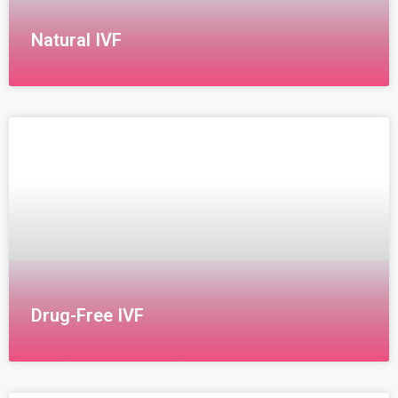
Natural IVF
Natural IVF Procedure Our center’s policy regarding
natural IVF involves thoroughly studying all aspects of
the couple’s life to ensure the best chance of
success.
Drug-Free IVF
IVM (In Vitro Maturation): Drug-Free IVF The drug-free
IVF technique, known as In Vitro Maturation (IVM), is a