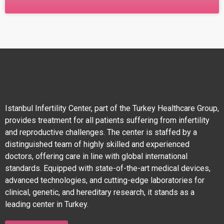
IVF TREATMENT The Goal of Traditional IVF
Treatment The primary goal of traditional in vitro
fertilization (IVF) is to obtain high-quality eggs,
fertilize them with
Istanbul Infertility Center, part of the Turkey Healthcare Group,
provides treatment for all patients suffering from infertility
and reproductive challenges. The center is staffed by a
distinguished team of highly skilled and experienced
doctors, offering care in line with global international
standards. Equipped with state-of-the-art medical devices,
advanced technologies, and cutting-edge laboratories for
clinical, genetic, and hereditary research, it stands as a
leading center in Turkey.