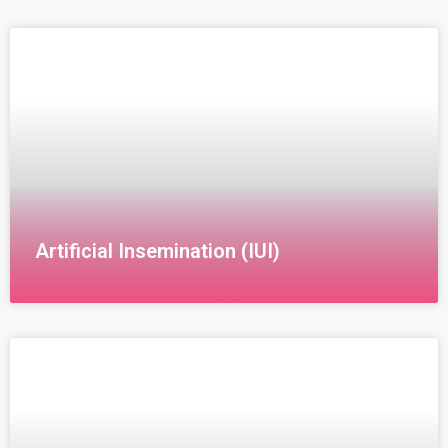
Artificial Insemination (IUI)
Intrauterine Insemination (IUI) Intrauterine
Insemination (IUI) is a non-surgical fertility treatment
that involves fertilizing the egg by introducing sperm
directly into the uterus. This method