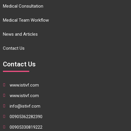
Medical Consultation
Medical Team Workflow
News and Articles
Contact Us
Contact Us
www.istivf.com
www.istivf.com
info@istivf.com
00905362282390
00905330819222