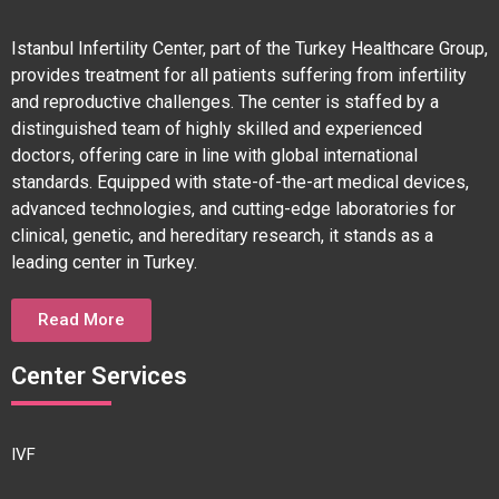
Istanbul Infertility Center, part of the Turkey Healthcare Group,
provides treatment for all patients suffering from infertility
and reproductive challenges. The center is staffed by a
distinguished team of highly skilled and experienced
doctors, offering care in line with global international
standards. Equipped with state-of-the-art medical devices,
advanced technologies, and cutting-edge laboratories for
clinical, genetic, and hereditary research, it stands as a
leading center in Turkey.
Read More
Center Services
IVF