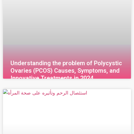
Understanding the problem of Polycystic
Ovaries (PCOS) Causes, Symptoms, and
Innovative Treatments in 2024
قراءة المزيد »