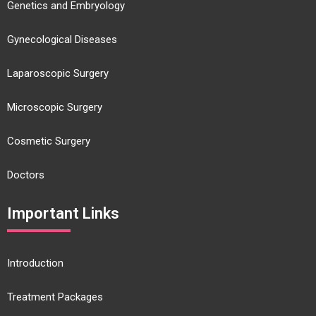
Genetics and Embryology
Gynecological Diseases
Laparoscopic Surgery
Microscopic Surgery
Cosmetic Surgery
Doctors
Important Links
Introduction
Treatment Packages