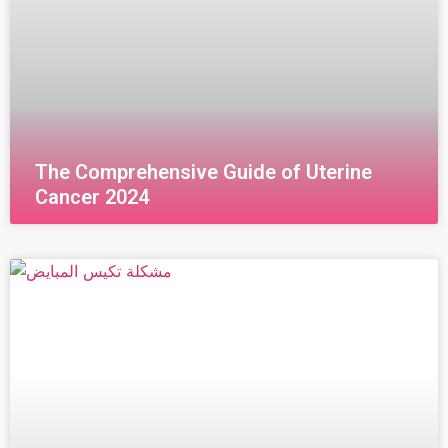
The Comprehensive Guide of Uterine
Cancer 2024
قراءة المزيد »