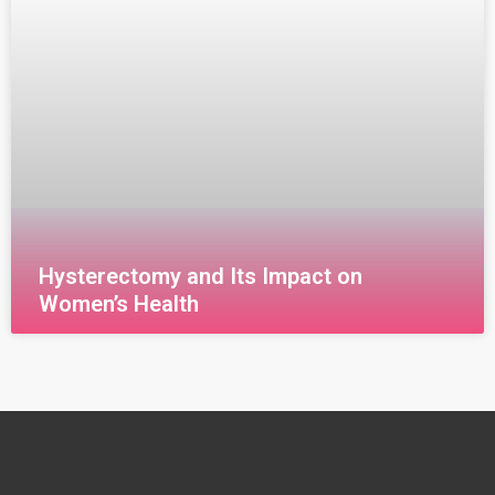
Hysterectomy and Its Impact on
Women’s Health
قراءة المزيد »