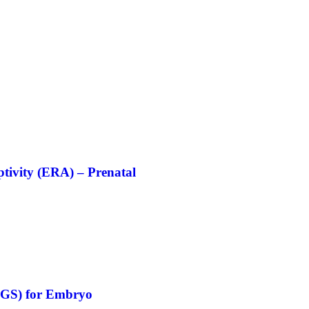
ptivity (ERA) – Prenatal
(PGS) for Embryo