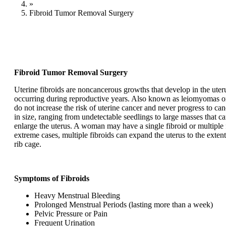
»
Fibroid Tumor Removal Surgery
Fibroid Tumor Removal Surgery
Uterine fibroids are noncancerous growths that develop in the ut
occurring during reproductive years. Also known as leiomyomas o
do not increase the risk of uterine cancer and never progress to can
in size, ranging from undetectable seedlings to large masses that ca
enlarge the uterus. A woman may have a single fibroid or multiple f
extreme cases, multiple fibroids can expand the uterus to the extent 
rib cage.
Symptoms of Fibroids
Heavy Menstrual Bleeding
Prolonged Menstrual Periods (lasting more than a week)
Pelvic Pressure or Pain
Frequent Urination