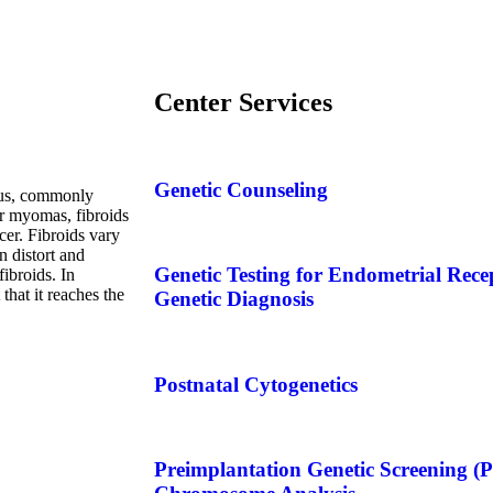
Center Services
Genetic Counseling
erus, commonly
r myomas, fibroids
cer. Fibroids vary
n distort and
Genetic Testing for Endometrial Rece
ibroids. In
that it reaches the
Genetic Diagnosis
Postnatal Cytogenetics
Preimplantation Genetic Screening 