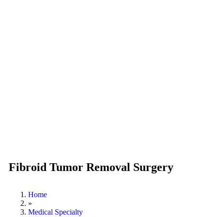
Fibroid Tumor Removal Surgery
Home
»
Medical Specialty