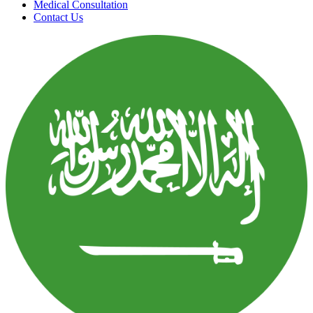
Medical Consultation
Contact Us