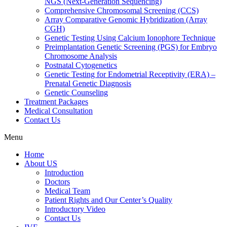
NGS (Next-Generation Sequencing)
Comprehensive Chromosomal Screening (CCS)
Array Comparative Genomic Hybridization (Array
CGH)
Genetic Testing Using Calcium Ionophore Technique
Preimplantation Genetic Screening (PGS) for Embryo
Chromosome Analysis
Postnatal Cytogenetics
Genetic Testing for Endometrial Receptivity (ERA) –
Prenatal Genetic Diagnosis
Genetic Counseling
Treatment Packages
Medical Consultation
Contact Us
Menu
Home
About US
Introduction
Doctors
Medical Team
Patient Rights and Our Center’s Quality
Introductory Video
Contact Us