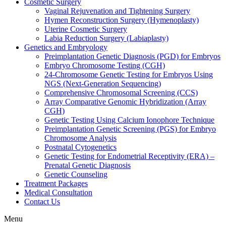
Cosmetic Surgery
Vaginal Rejuvenation and Tightening Surgery
Hymen Reconstruction Surgery (Hymenoplasty)
Uterine Cosmetic Surgery
Labia Reduction Surgery (Labiaplasty)
Genetics and Embryology
Preimplantation Genetic Diagnosis (PGD) for Embryos
Embryo Chromosome Testing (CGH)
24-Chromosome Genetic Testing for Embryos Using
NGS (Next-Generation Sequencing)
Comprehensive Chromosomal Screening (CCS)
Array Comparative Genomic Hybridization (Array
CGH)
Genetic Testing Using Calcium Ionophore Technique
Preimplantation Genetic Screening (PGS) for Embryo
Chromosome Analysis
Postnatal Cytogenetics
Genetic Testing for Endometrial Receptivity (ERA) –
Prenatal Genetic Diagnosis
Genetic Counseling
Treatment Packages
Medical Consultation
Contact Us
Menu