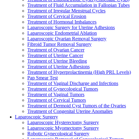
Treatment of Fluid Accumulation in Fallopian Tubes
Treatment of Irregular Menstrual Cycles
Treatment of Cervical Erosion
Treatment of Hormonal Imbalances
Laparoscopic Surgery for Uterine Adhesions
Laparoscopic Endometrial Ablation
Laparoscopic Ovarian Removal Surgery
Fibroid Tumor Removal Surgery
Treatment of Ovarian Cancer
Treatment of Uterine Cancer
Treatment of Uterine Bleeding
Treatment of Uterine Adhesions
Treatment of Hyperprolactinemia (High PRL Levels)
Pap Smear Test
Treatment of Vaginal Discharge and Infections
Treatment of Gynecological Tumors
Treatment of Vaginal Tumors
Treatment of Cervical Tumors
Treatment of Dermoid Cyst Tumors of the Ovaries
Treatment of Congenital Uterine Anomalies
Laparoscopic Surgery
Laparoscopic Hysterectomy Surgery
Laparoscopic Myomectomy Surgery
Robotic Gynecological Surgery