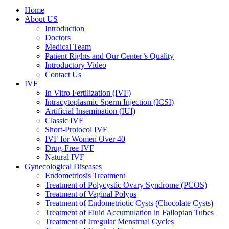
Home
About US
Introduction
Doctors
Medical Team
Patient Rights and Our Center’s Quality
Introductory Video
Contact Us
IVF
In Vitro Fertilization (IVF)
Intracytoplasmic Sperm Injection (ICSI)
Artificial Insemination (IUI)
Classic IVF
Short-Protocol IVF
IVF for Women Over 40
Drug-Free IVF
Natural IVF
Gynecological Diseases
Endometriosis Treatment
Treatment of Polycystic Ovary Syndrome (PCOS)
Treatment of Vaginal Polyps
Treatment of Endometriotic Cysts (Chocolate Cysts)
Treatment of Fluid Accumulation in Fallopian Tubes
Treatment of Irregular Menstrual Cycles