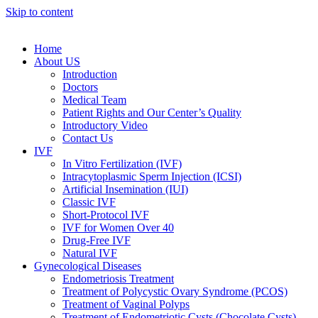
Skip to content
Home
About US
Introduction
Doctors
Medical Team
Patient Rights and Our Center’s Quality
Introductory Video
Contact Us
IVF
In Vitro Fertilization (IVF)
Intracytoplasmic Sperm Injection (ICSI)
Artificial Insemination (IUI)
Classic IVF
Short-Protocol IVF
IVF for Women Over 40
Drug-Free IVF
Natural IVF
Gynecological Diseases
Endometriosis Treatment
Treatment of Polycystic Ovary Syndrome (PCOS)
Treatment of Vaginal Polyps
Treatment of Endometriotic Cysts (Chocolate Cysts)