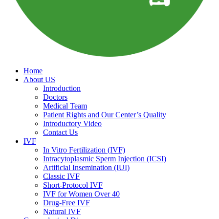
Home
About US
Introduction
Doctors
Medical Team
Patient Rights and Our Center’s Quality
Introductory Video
Contact Us
IVF
In Vitro Fertilization (IVF)
Intracytoplasmic Sperm Injection (ICSI)
Artificial Insemination (IUI)
Classic IVF
Short-Protocol IVF
IVF for Women Over 40
Drug-Free IVF
Natural IVF