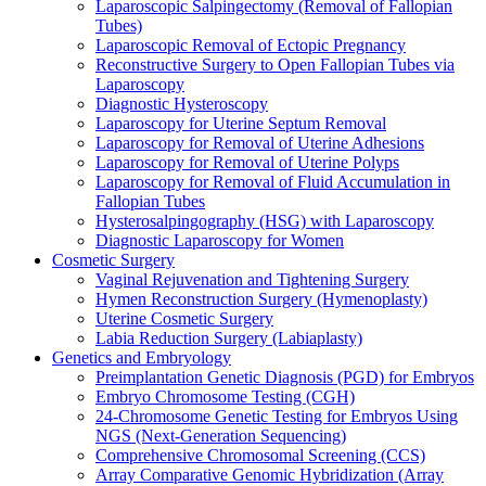
Laparoscopic Salpingectomy (Removal of Fallopian
Tubes)
Laparoscopic Removal of Ectopic Pregnancy
Reconstructive Surgery to Open Fallopian Tubes via
Laparoscopy
Diagnostic Hysteroscopy
Laparoscopy for Uterine Septum Removal
Laparoscopy for Removal of Uterine Adhesions
Laparoscopy for Removal of Uterine Polyps
Laparoscopy for Removal of Fluid Accumulation in
Fallopian Tubes
Hysterosalpingography (HSG) with Laparoscopy
Diagnostic Laparoscopy for Women
Cosmetic Surgery
Vaginal Rejuvenation and Tightening Surgery
Hymen Reconstruction Surgery (Hymenoplasty)
Uterine Cosmetic Surgery
Labia Reduction Surgery (Labiaplasty)
Genetics and Embryology
Preimplantation Genetic Diagnosis (PGD) for Embryos
Embryo Chromosome Testing (CGH)
24-Chromosome Genetic Testing for Embryos Using
NGS (Next-Generation Sequencing)
Comprehensive Chromosomal Screening (CCS)
Array Comparative Genomic Hybridization (Array