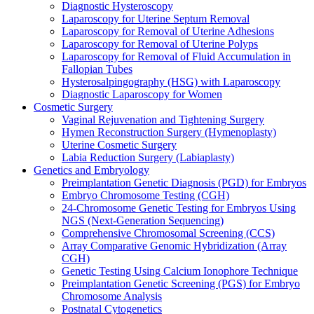
Diagnostic Hysteroscopy
Laparoscopy for Uterine Septum Removal
Laparoscopy for Removal of Uterine Adhesions
Laparoscopy for Removal of Uterine Polyps
Laparoscopy for Removal of Fluid Accumulation in
Fallopian Tubes
Hysterosalpingography (HSG) with Laparoscopy
Diagnostic Laparoscopy for Women
Cosmetic Surgery
Vaginal Rejuvenation and Tightening Surgery
Hymen Reconstruction Surgery (Hymenoplasty)
Uterine Cosmetic Surgery
Labia Reduction Surgery (Labiaplasty)
Genetics and Embryology
Preimplantation Genetic Diagnosis (PGD) for Embryos
Embryo Chromosome Testing (CGH)
24-Chromosome Genetic Testing for Embryos Using
NGS (Next-Generation Sequencing)
Comprehensive Chromosomal Screening (CCS)
Array Comparative Genomic Hybridization (Array
CGH)
Genetic Testing Using Calcium Ionophore Technique
Preimplantation Genetic Screening (PGS) for Embryo
Chromosome Analysis
Postnatal Cytogenetics