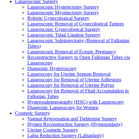
Laparoscopic Surgery
Laparoscopic Hysterectomy Surgery
Laparoscopic Myomectomy Surgery
Robotic Gynecological Surgery
Laparoscopic Removal of Gynecological Tumors
Laparoscopic Gynecological Surgery
Laparoscopic Tubal Ligation Surgery
Laparoscopic Salpingectomy (Removal of Fallopian
Tubes)
Laparoscopic Removal of Ectopic Pregnancy
Reconstructive Surgery to Open Fallopian Tubes via
Laparoscopy
Diagnostic Hysteroscopy
Laparoscopy for Uterine Septum Removal
Laparoscopy for Removal of Uterine Adhesions
Laparoscopy for Removal of Uterine Polyps
Laparoscopy for Removal of Fluid Accumulation in
Fallopian Tubes
Hysterosalpingography (HSG) with Laparoscopy
Diagnostic Laparoscopy for Women
Cosmetic Surgery
Vaginal Rejuvenation and Tightening Surgery
Hymen Reconstruction Surgery (Hymenoplasty)
Uterine Cosmetic Surgery
Labia Reduction Surgery (Labiaplasty)