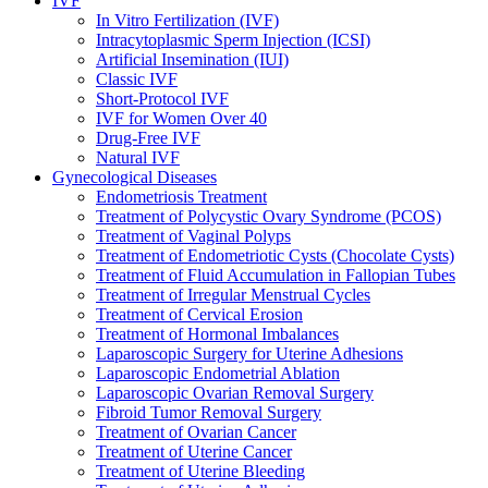
IVF
In Vitro Fertilization (IVF)
Intracytoplasmic Sperm Injection (ICSI)
Artificial Insemination (IUI)
Classic IVF
Short-Protocol IVF
IVF for Women Over 40
Drug-Free IVF
Natural IVF
Gynecological Diseases
Endometriosis Treatment
Treatment of Polycystic Ovary Syndrome (PCOS)
Treatment of Vaginal Polyps
Treatment of Endometriotic Cysts (Chocolate Cysts)
Treatment of Fluid Accumulation in Fallopian Tubes
Treatment of Irregular Menstrual Cycles
Treatment of Cervical Erosion
Treatment of Hormonal Imbalances
Laparoscopic Surgery for Uterine Adhesions
Laparoscopic Endometrial Ablation
Laparoscopic Ovarian Removal Surgery
Fibroid Tumor Removal Surgery
Treatment of Ovarian Cancer
Treatment of Uterine Cancer
Treatment of Uterine Bleeding