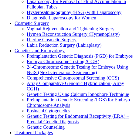
Laparoscopy for Removal of Fluid Accumulation in
Fallopian Tubes
Hysterosalpingography (HSG) with Laparoscopy
Diagnostic Laparoscopy for Women
Cosmetic Surgery
Vaginal Rejuvenation and Tightening Surgery
Hymen Reconstruction Surgery (Hymenoplasty)
Uterine Cosmetic Surgery
Labia Reduction Surgery (Labiaplasty)
Genetics and Embryology
Preimplantation Genetic Diagnosis (PGD) for Embryos
Embryo Chromosome Testing (CGH)
24-Chromosome Genetic Testing for Embryos Using
NGS (Next-Generation Sequencing)
Comprehensive Chromosomal Screening (CCS)
Array Comparative Genomic Hybridization (Array
CGH)
Genetic Testing Using Calcium Ionophore Technique
Preimplantation Genetic Screening (PGS) for Embryo
Chromosome Analysis
Postnatal Cytogenetics
Genetic Testing for Endometrial Receptivity (ERA) –
Prenatal Genetic Diagnosis
Genetic Counseling
Treatment Packages