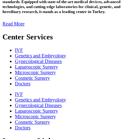
standards. Equipped with state-of-the-art medical devices, advanced
technologies, and cutting-edge laboratories for clinical, genetic, and
hereditary research, it stands as a leading center in Turkey.
Read More
Center Services
IVF
Genetics and Embryology
Gynecological Diseases
Laparoscopic Surgery
Microscopic Surgery
Cosmetic Surgery
Doctors
IVF
Genetics and Embryology
Gynecological Diseases
Laparoscopic Surgery
Microscopic Surgery
Cosmetic Surgery
Doctors