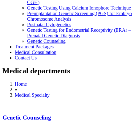
CGH)
Genetic Testing Using Calcium Ionophore Technique
Preimplantation Genetic Screening (PGS) for Embryo
Chromosome Analysis
Postnatal Cytogenetics
Genetic Testing for Endometrial Receptivity (ERA) –
Prenatal Genetic Diagnosis
Genetic Counseling
Treatment Packages
Medical Consultation
Contact Us
Medical departments
Home
»
Medical Specialty
Genetic Counseling