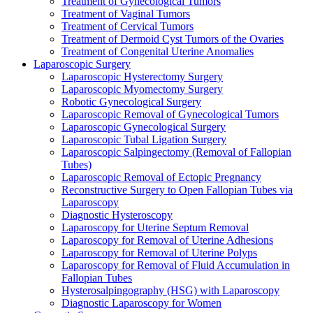
Treatment of Gynecological Tumors
Treatment of Vaginal Tumors
Treatment of Cervical Tumors
Treatment of Dermoid Cyst Tumors of the Ovaries
Treatment of Congenital Uterine Anomalies
Laparoscopic Surgery
Laparoscopic Hysterectomy Surgery
Laparoscopic Myomectomy Surgery
Robotic Gynecological Surgery
Laparoscopic Removal of Gynecological Tumors
Laparoscopic Gynecological Surgery
Laparoscopic Tubal Ligation Surgery
Laparoscopic Salpingectomy (Removal of Fallopian
Tubes)
Laparoscopic Removal of Ectopic Pregnancy
Reconstructive Surgery to Open Fallopian Tubes via
Laparoscopy
Diagnostic Hysteroscopy
Laparoscopy for Uterine Septum Removal
Laparoscopy for Removal of Uterine Adhesions
Laparoscopy for Removal of Uterine Polyps
Laparoscopy for Removal of Fluid Accumulation in
Fallopian Tubes
Hysterosalpingography (HSG) with Laparoscopy
Diagnostic Laparoscopy for Women