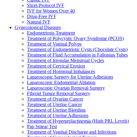
Short-Protocol IVF
IVF for Women Over 40
Drug-Free IVF
Natural IVF
Gynecological Diseases
Endometriosis Treatment
Treatment of Polycystic Ovary Syndrome (PCOS)
Treatment of Vaginal Polyps
Treatment of Endometriotic Cysts (Chocolate Cysts)
Treatment of Fluid Accumulation in Fallopian Tubes
Treatment of Irregular Menstrual Cycles
Treatment of Cervical Erosion
Treatment of Hormonal Imbalances
Laparoscopic Surgery for Uterine Adhesions
Laparoscopic Endometrial Ablation
Laparoscopic Ovarian Removal Surgery
Fibroid Tumor Removal Surgery
Treatment of Ovarian Cancer
Treatment of Uterine Cancer
Treatment of Uterine Bleeding
Treatment of Uterine Adhesions
Treatment of Hyperprolactinemia (High PRL Levels)
Pap Smear Test
Treatment of Vaginal Discharge and Infections