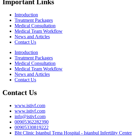
Important Links
Introduction
Treatment Packages
Medical Consultation
Medical Team Workflow
News and Articles
Contact Us
Introduction
Treatment Packages
Medical Consultation
Medical Team Workflow
News and Articles
Contact Us
Contact Us
www.istivf.com
www.istivf.com
info@istivf.com
00905362282390
00905330819222
Bht Clinic Istanbul Tema Hospital - Istanbul Infertility Center