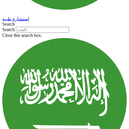
استشارة طبية
Search
Search
Close this search box.