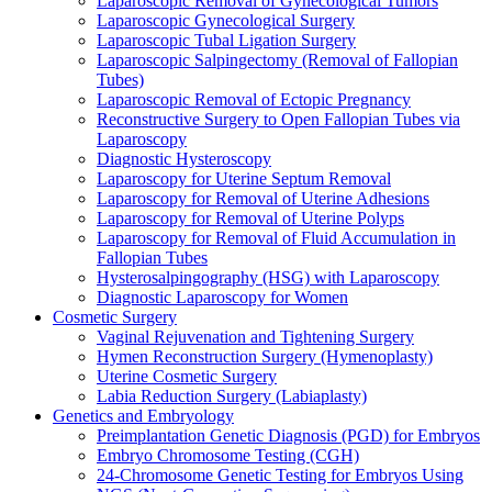
Laparoscopic Removal of Gynecological Tumors
Laparoscopic Gynecological Surgery
Laparoscopic Tubal Ligation Surgery
Laparoscopic Salpingectomy (Removal of Fallopian
Tubes)
Laparoscopic Removal of Ectopic Pregnancy
Reconstructive Surgery to Open Fallopian Tubes via
Laparoscopy
Diagnostic Hysteroscopy
Laparoscopy for Uterine Septum Removal
Laparoscopy for Removal of Uterine Adhesions
Laparoscopy for Removal of Uterine Polyps
Laparoscopy for Removal of Fluid Accumulation in
Fallopian Tubes
Hysterosalpingography (HSG) with Laparoscopy
Diagnostic Laparoscopy for Women
Cosmetic Surgery
Vaginal Rejuvenation and Tightening Surgery
Hymen Reconstruction Surgery (Hymenoplasty)
Uterine Cosmetic Surgery
Labia Reduction Surgery (Labiaplasty)
Genetics and Embryology
Preimplantation Genetic Diagnosis (PGD) for Embryos
Embryo Chromosome Testing (CGH)
24-Chromosome Genetic Testing for Embryos Using