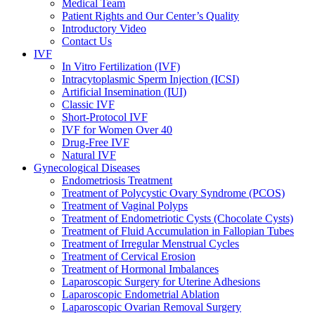
Medical Team
Patient Rights and Our Center’s Quality
Introductory Video
Contact Us
IVF
In Vitro Fertilization (IVF)
Intracytoplasmic Sperm Injection (ICSI)
Artificial Insemination (IUI)
Classic IVF
Short-Protocol IVF
IVF for Women Over 40
Drug-Free IVF
Natural IVF
Gynecological Diseases
Endometriosis Treatment
Treatment of Polycystic Ovary Syndrome (PCOS)
Treatment of Vaginal Polyps
Treatment of Endometriotic Cysts (Chocolate Cysts)
Treatment of Fluid Accumulation in Fallopian Tubes
Treatment of Irregular Menstrual Cycles
Treatment of Cervical Erosion
Treatment of Hormonal Imbalances
Laparoscopic Surgery for Uterine Adhesions
Laparoscopic Endometrial Ablation
Laparoscopic Ovarian Removal Surgery