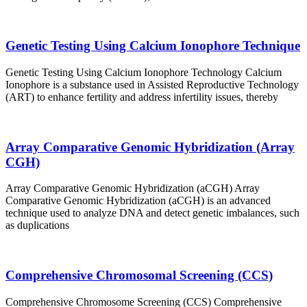
Genetic Testing Using Calcium Ionophore Technique
Genetic Testing Using Calcium Ionophore Technology Calcium
Ionophore is a substance used in Assisted Reproductive Technology
(ART) to enhance fertility and address infertility issues, thereby
Array Comparative Genomic Hybridization (Array
CGH)
Array Comparative Genomic Hybridization (aCGH) Array
Comparative Genomic Hybridization (aCGH) is an advanced
technique used to analyze DNA and detect genetic imbalances, such
as duplications
Comprehensive Chromosomal Screening (CCS)
Comprehensive Chromosome Screening (CCS) Comprehensive