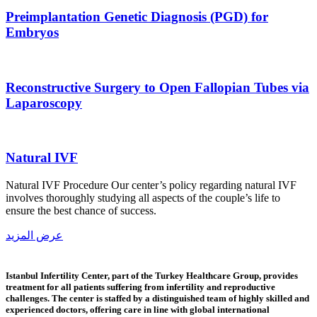
Preimplantation Genetic Diagnosis (PGD) for
Embryos
Reconstructive Surgery to Open Fallopian Tubes via
Laparoscopy
Natural IVF
Natural IVF Procedure Our center’s policy regarding natural IVF
involves thoroughly studying all aspects of the couple’s life to
ensure the best chance of success.
عرض المزيد
Istanbul Infertility Center, part of the Turkey Healthcare Group, provides
treatment for all patients suffering from infertility and reproductive
challenges. The center is staffed by a distinguished team of highly skilled and
experienced doctors, offering care in line with global international