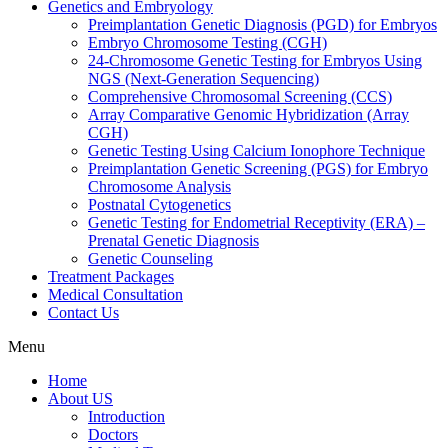
Genetics and Embryology
Preimplantation Genetic Diagnosis (PGD) for Embryos
Embryo Chromosome Testing (CGH)
24-Chromosome Genetic Testing for Embryos Using
NGS (Next-Generation Sequencing)
Comprehensive Chromosomal Screening (CCS)
Array Comparative Genomic Hybridization (Array
CGH)
Genetic Testing Using Calcium Ionophore Technique
Preimplantation Genetic Screening (PGS) for Embryo
Chromosome Analysis
Postnatal Cytogenetics
Genetic Testing for Endometrial Receptivity (ERA) –
Prenatal Genetic Diagnosis
Genetic Counseling
Treatment Packages
Medical Consultation
Contact Us
Menu
Home
About US
Introduction
Doctors