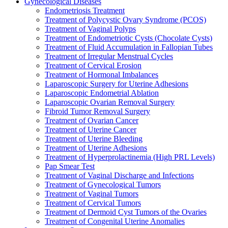
Gynecological Diseases
Endometriosis Treatment
Treatment of Polycystic Ovary Syndrome (PCOS)
Treatment of Vaginal Polyps
Treatment of Endometriotic Cysts (Chocolate Cysts)
Treatment of Fluid Accumulation in Fallopian Tubes
Treatment of Irregular Menstrual Cycles
Treatment of Cervical Erosion
Treatment of Hormonal Imbalances
Laparoscopic Surgery for Uterine Adhesions
Laparoscopic Endometrial Ablation
Laparoscopic Ovarian Removal Surgery
Fibroid Tumor Removal Surgery
Treatment of Ovarian Cancer
Treatment of Uterine Cancer
Treatment of Uterine Bleeding
Treatment of Uterine Adhesions
Treatment of Hyperprolactinemia (High PRL Levels)
Pap Smear Test
Treatment of Vaginal Discharge and Infections
Treatment of Gynecological Tumors
Treatment of Vaginal Tumors
Treatment of Cervical Tumors
Treatment of Dermoid Cyst Tumors of the Ovaries
Treatment of Congenital Uterine Anomalies