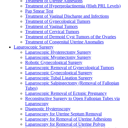
Treatment of Uterine Adhesions
Treatment of Hyperprolactinemia (High PRL Levels)
Pap Smear Test
Treatment of Vaginal Discharge and Infections
Treatment of Gynecological Tumors
Treatment of Vaginal Tumors
Treatment of Cervical Tumors
Treatment of Dermoid Cyst Tumors of the Ovaries
Treatment of Congenital Uterine Anomalies
Laparoscopic Surgery
Laparoscopic Hysterectomy Surgery
Laparoscopic Myomectomy Surgery
Robotic Gynecological Surgery
Laparoscopic Removal of Gynecological Tumors
Laparoscopic Gynecological Surgery
Laparoscopic Tubal Ligation Surgery
Laparoscopic Salpingectomy (Removal of Fallopian
Tubes)
Laparoscopic Removal of Ectopic Pregnancy
Reconstructive Surgery to Open Fallopian Tubes via
Laparoscopy
Diagnostic Hysteroscopy
Laparoscopy for Uterine Septum Removal
Laparoscopy for Removal of Uterine Adhesions
Laparoscopy for Removal of Uterine Polyps