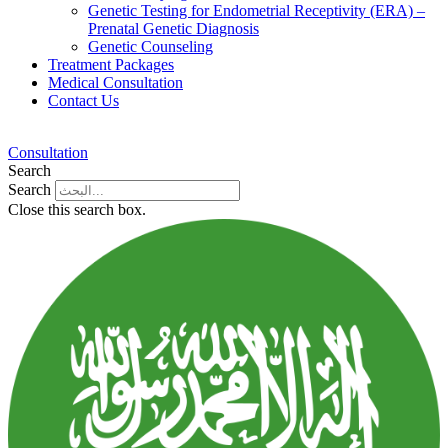
Genetic Testing for Endometrial Receptivity (ERA) –
Prenatal Genetic Diagnosis
Genetic Counseling
Treatment Packages
Medical Consultation
Contact Us
Consultation
Search
Search
Close this search box.