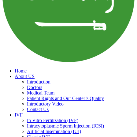
Home
About US
Introduction
Doctors
Medical Team
Patient Rights and Our Center’s Quality
Introductory Video
Contact Us
IVF
In Vitro Fertilization (IVF)
Intracytoplasmic Sperm Injection (ICSI)
Artificial Insemination (IUI)
Classic IVF