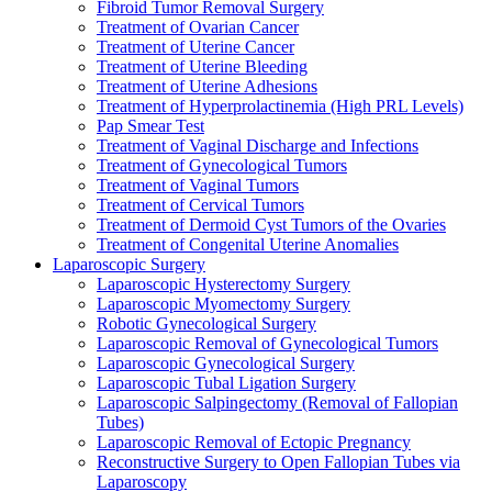
Fibroid Tumor Removal Surgery
Treatment of Ovarian Cancer
Treatment of Uterine Cancer
Treatment of Uterine Bleeding
Treatment of Uterine Adhesions
Treatment of Hyperprolactinemia (High PRL Levels)
Pap Smear Test
Treatment of Vaginal Discharge and Infections
Treatment of Gynecological Tumors
Treatment of Vaginal Tumors
Treatment of Cervical Tumors
Treatment of Dermoid Cyst Tumors of the Ovaries
Treatment of Congenital Uterine Anomalies
Laparoscopic Surgery
Laparoscopic Hysterectomy Surgery
Laparoscopic Myomectomy Surgery
Robotic Gynecological Surgery
Laparoscopic Removal of Gynecological Tumors
Laparoscopic Gynecological Surgery
Laparoscopic Tubal Ligation Surgery
Laparoscopic Salpingectomy (Removal of Fallopian
Tubes)
Laparoscopic Removal of Ectopic Pregnancy
Reconstructive Surgery to Open Fallopian Tubes via
Laparoscopy