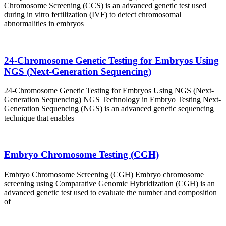
Chromosome Screening (CCS) is an advanced genetic test used
during in vitro fertilization (IVF) to detect chromosomal
abnormalities in embryos
24-Chromosome Genetic Testing for Embryos Using
NGS (Next-Generation Sequencing)
24-Chromosome Genetic Testing for Embryos Using NGS (Next-
Generation Sequencing) NGS Technology in Embryo Testing Next-
Generation Sequencing (NGS) is an advanced genetic sequencing
technique that enables
Embryo Chromosome Testing (CGH)
Embryo Chromosome Screening (CGH) Embryo chromosome
screening using Comparative Genomic Hybridization (CGH) is an
advanced genetic test used to evaluate the number and composition
of