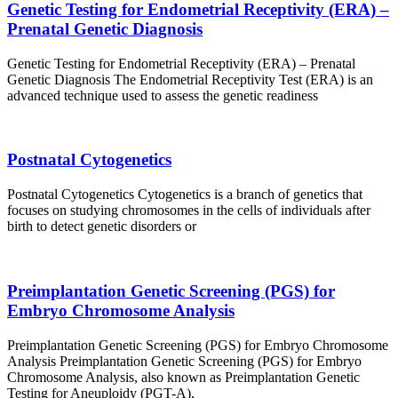
Genetic Testing for Endometrial Receptivity (ERA) –
Prenatal Genetic Diagnosis
Genetic Testing for Endometrial Receptivity (ERA) – Prenatal
Genetic Diagnosis The Endometrial Receptivity Test (ERA) is an
advanced technique used to assess the genetic readiness
Postnatal Cytogenetics
Postnatal Cytogenetics Cytogenetics is a branch of genetics that
focuses on studying chromosomes in the cells of individuals after
birth to detect genetic disorders or
Preimplantation Genetic Screening (PGS) for
Embryo Chromosome Analysis
Preimplantation Genetic Screening (PGS) for Embryo Chromosome
Analysis Preimplantation Genetic Screening (PGS) for Embryo
Chromosome Analysis, also known as Preimplantation Genetic
Testing for Aneuploidy (PGT-A),