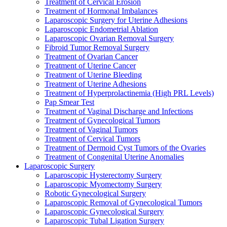
Treatment of Cervical Erosion
Treatment of Hormonal Imbalances
Laparoscopic Surgery for Uterine Adhesions
Laparoscopic Endometrial Ablation
Laparoscopic Ovarian Removal Surgery
Fibroid Tumor Removal Surgery
Treatment of Ovarian Cancer
Treatment of Uterine Cancer
Treatment of Uterine Bleeding
Treatment of Uterine Adhesions
Treatment of Hyperprolactinemia (High PRL Levels)
Pap Smear Test
Treatment of Vaginal Discharge and Infections
Treatment of Gynecological Tumors
Treatment of Vaginal Tumors
Treatment of Cervical Tumors
Treatment of Dermoid Cyst Tumors of the Ovaries
Treatment of Congenital Uterine Anomalies
Laparoscopic Surgery
Laparoscopic Hysterectomy Surgery
Laparoscopic Myomectomy Surgery
Robotic Gynecological Surgery
Laparoscopic Removal of Gynecological Tumors
Laparoscopic Gynecological Surgery
Laparoscopic Tubal Ligation Surgery