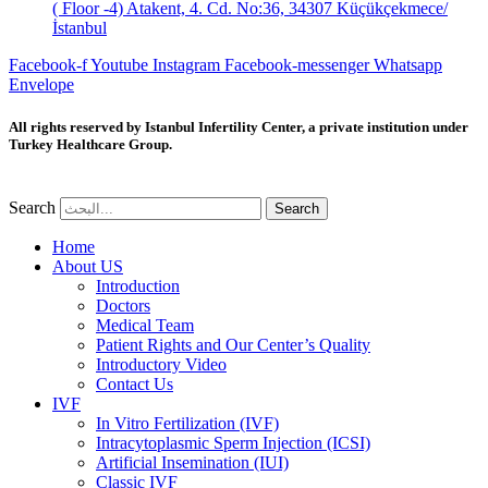
( Floor -4) Atakent, 4. Cd. No:36, 34307 Küçükçekmece/
İstanbul
Facebook-f
Youtube
Instagram
Facebook-messenger
Whatsapp
Envelope
All rights reserved by Istanbul Infertility Center, a private institution under
Turkey Healthcare Group.
Search
Search
Home
About US
Introduction
Doctors
Medical Team
Patient Rights and Our Center’s Quality
Introductory Video
Contact Us
IVF
In Vitro Fertilization (IVF)
Intracytoplasmic Sperm Injection (ICSI)
Artificial Insemination (IUI)
Classic IVF