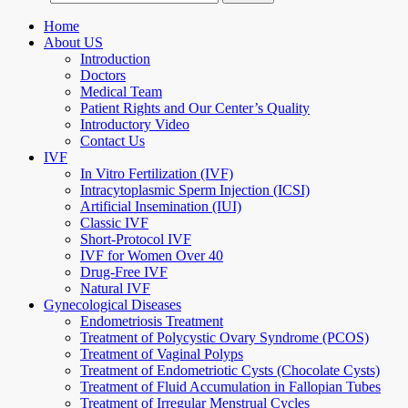
Home
About US
Introduction
Doctors
Medical Team
Patient Rights and Our Center’s Quality
Introductory Video
Contact Us
IVF
In Vitro Fertilization (IVF)
Intracytoplasmic Sperm Injection (ICSI)
Artificial Insemination (IUI)
Classic IVF
Short-Protocol IVF
IVF for Women Over 40
Drug-Free IVF
Natural IVF
Gynecological Diseases
Endometriosis Treatment
Treatment of Polycystic Ovary Syndrome (PCOS)
Treatment of Vaginal Polyps
Treatment of Endometriotic Cysts (Chocolate Cysts)
Treatment of Fluid Accumulation in Fallopian Tubes
Treatment of Irregular Menstrual Cycles