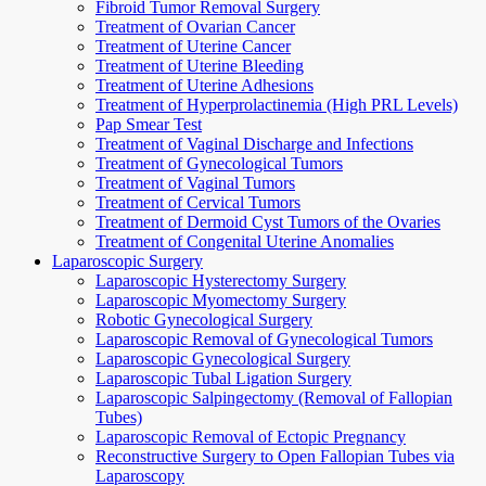
Fibroid Tumor Removal Surgery
Treatment of Ovarian Cancer
Treatment of Uterine Cancer
Treatment of Uterine Bleeding
Treatment of Uterine Adhesions
Treatment of Hyperprolactinemia (High PRL Levels)
Pap Smear Test
Treatment of Vaginal Discharge and Infections
Treatment of Gynecological Tumors
Treatment of Vaginal Tumors
Treatment of Cervical Tumors
Treatment of Dermoid Cyst Tumors of the Ovaries
Treatment of Congenital Uterine Anomalies
Laparoscopic Surgery
Laparoscopic Hysterectomy Surgery
Laparoscopic Myomectomy Surgery
Robotic Gynecological Surgery
Laparoscopic Removal of Gynecological Tumors
Laparoscopic Gynecological Surgery
Laparoscopic Tubal Ligation Surgery
Laparoscopic Salpingectomy (Removal of Fallopian
Tubes)
Laparoscopic Removal of Ectopic Pregnancy
Reconstructive Surgery to Open Fallopian Tubes via
Laparoscopy