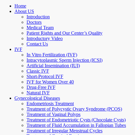
Home
About US
Introduction
Doctors
Medical Team
Patient Rights and Our Center’s Quality
Introductory Video
Contact Us
IVF
In Vitro Fertilization (IVF)
Intracytoplasmic Sperm Injection (ICSI)
Artificial Insemination (IUI)
Classic IVF
Short-Protocol IVF
IVF for Women Over 40
Drug-Free IVF
Natural IVF
Gynecological Diseases
Endometriosis Treatment
Treatment of Polycystic Ovary Syndrome (PCOS)
Treatment of Vaginal Polyps
Treatment of Endometriotic Cysts (Chocolate Cysts)
Treatment of Fluid Accumulation in Fallopian Tubes
Treatment of Irregular Menstrual Cycles