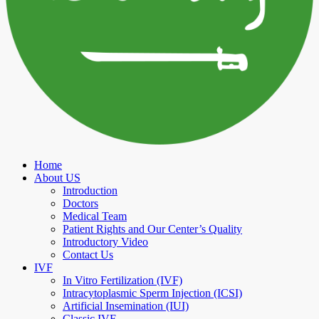
Home
About US
Introduction
Doctors
Medical Team
Patient Rights and Our Center’s Quality
Introductory Video
Contact Us
IVF
In Vitro Fertilization (IVF)
Intracytoplasmic Sperm Injection (ICSI)
Artificial Insemination (IUI)
Classic IVF