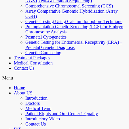
NGS (Next-Generation Sequencing)
Comprehensive Chromosomal Screening (CCS)
Array Comparative Genomic Hybridization (Array
CGH)
Genetic Testing Using Calcium Ionophore Technique
Preimplantation Genetic Screening (PGS) for Embryo
Chromosome Analysis
Postnatal Cytogenetics
Genetic Testing for Endometrial Receptivity (ERA) –
Prenatal Genetic Diagnosis
Genetic Counseling
Treatment Packages
Medical Consultation
Contact Us
Menu
Home
About US
Introduction
Doctors
Medical Team
Patient Rights and Our Center’s Quality
Introductory Video
Contact Us