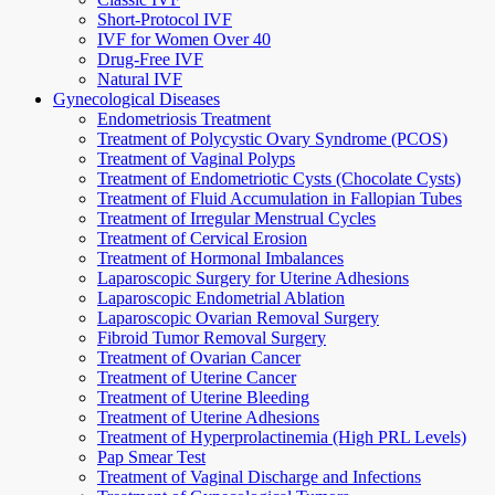
Short-Protocol IVF
IVF for Women Over 40
Drug-Free IVF
Natural IVF
Gynecological Diseases
Endometriosis Treatment
Treatment of Polycystic Ovary Syndrome (PCOS)
Treatment of Vaginal Polyps
Treatment of Endometriotic Cysts (Chocolate Cysts)
Treatment of Fluid Accumulation in Fallopian Tubes
Treatment of Irregular Menstrual Cycles
Treatment of Cervical Erosion
Treatment of Hormonal Imbalances
Laparoscopic Surgery for Uterine Adhesions
Laparoscopic Endometrial Ablation
Laparoscopic Ovarian Removal Surgery
Fibroid Tumor Removal Surgery
Treatment of Ovarian Cancer
Treatment of Uterine Cancer
Treatment of Uterine Bleeding
Treatment of Uterine Adhesions
Treatment of Hyperprolactinemia (High PRL Levels)
Pap Smear Test
Treatment of Vaginal Discharge and Infections