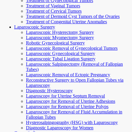
Treatment of Gynecological Tumors
Treatment of Vaginal Tumors
Treatment of Cervical Tumors
Treatment of Dermoid Cyst Tumors of the Ovaries
Treatment of Congenital Uterine Anomalies
Laparoscopic Surgery
Laparoscopic Hysterectomy Surgery
Laparoscopic Myomectomy Surgery
Robotic Gynecological Surgery
Laparoscopic Removal of Gynecological Tumors
Laparoscopic Gynecological Surgery
Laparoscopic Tubal Ligation Surgery
Laparoscopic Salpingectomy (Removal of Fallopian
Tubes)
Laparoscopic Removal of Ectopic Pregnancy
Reconstructive Surgery to Open Fallopian Tubes via
Laparoscopy
Diagnostic Hysteroscopy
Laparoscopy for Uterine Septum Removal
Laparoscopy for Removal of Uterine Adhesions
Laparoscopy for Removal of Uterine Polyps
Laparoscopy for Removal of Fluid Accumulation in
Fallopian Tubes
Hysterosalpingography (HSG) with Laparoscopy
Diagnostic Laparoscopy for Women