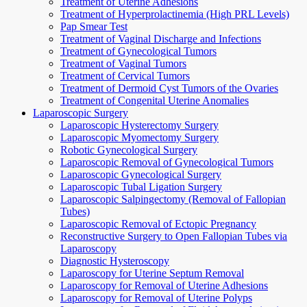
Treatment of Uterine Adhesions
Treatment of Hyperprolactinemia (High PRL Levels)
Pap Smear Test
Treatment of Vaginal Discharge and Infections
Treatment of Gynecological Tumors
Treatment of Vaginal Tumors
Treatment of Cervical Tumors
Treatment of Dermoid Cyst Tumors of the Ovaries
Treatment of Congenital Uterine Anomalies
Laparoscopic Surgery
Laparoscopic Hysterectomy Surgery
Laparoscopic Myomectomy Surgery
Robotic Gynecological Surgery
Laparoscopic Removal of Gynecological Tumors
Laparoscopic Gynecological Surgery
Laparoscopic Tubal Ligation Surgery
Laparoscopic Salpingectomy (Removal of Fallopian
Tubes)
Laparoscopic Removal of Ectopic Pregnancy
Reconstructive Surgery to Open Fallopian Tubes via
Laparoscopy
Diagnostic Hysteroscopy
Laparoscopy for Uterine Septum Removal
Laparoscopy for Removal of Uterine Adhesions
Laparoscopy for Removal of Uterine Polyps