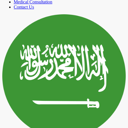
Medical Consultation
Contact Us