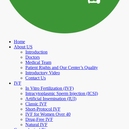
Home
About US
Introduction
Doctors
Medical Team
Patient Rights and Our Center’s Quality
Introductory Video
Contact Us
IVF
In Vitro Fertilization (IVF)
Intracytoplasmic Sperm Injection (ICSI)
Artificial Insemination (IUI)
Classic IVF
Short-Protocol IVF
IVF for Women Over 40
Drug-Free IVF
Natural IVF