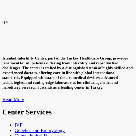
Istanbul Infertility Center, part of the Turkey Healthcare Group, provides
treatment for all patients suffering from infertility and reproductive
challenges. The center is staffed by a distinguished team of highly skilled and
experienced doctors, offering care in line with global international
standards. Equipped with state-of-the-art medical devices, advanced
technologies, and cutting-edge laboratories for clinical, genetic, and
hereditary research, it stands as a leading center in Turkey.
Read More
Center Services
IVF
Genetics and Embryology
Gynecological Diseases