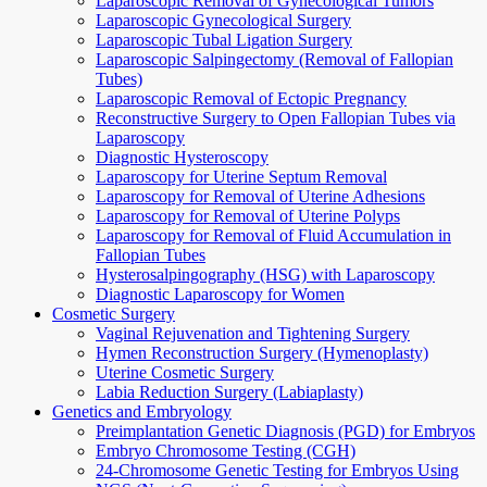
Laparoscopic Removal of Gynecological Tumors
Laparoscopic Gynecological Surgery
Laparoscopic Tubal Ligation Surgery
Laparoscopic Salpingectomy (Removal of Fallopian
Tubes)
Laparoscopic Removal of Ectopic Pregnancy
Reconstructive Surgery to Open Fallopian Tubes via
Laparoscopy
Diagnostic Hysteroscopy
Laparoscopy for Uterine Septum Removal
Laparoscopy for Removal of Uterine Adhesions
Laparoscopy for Removal of Uterine Polyps
Laparoscopy for Removal of Fluid Accumulation in
Fallopian Tubes
Hysterosalpingography (HSG) with Laparoscopy
Diagnostic Laparoscopy for Women
Cosmetic Surgery
Vaginal Rejuvenation and Tightening Surgery
Hymen Reconstruction Surgery (Hymenoplasty)
Uterine Cosmetic Surgery
Labia Reduction Surgery (Labiaplasty)
Genetics and Embryology
Preimplantation Genetic Diagnosis (PGD) for Embryos
Embryo Chromosome Testing (CGH)
24-Chromosome Genetic Testing for Embryos Using