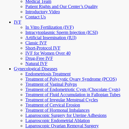
Medical Team
Patient Rights and Our Center’s Quality
Introductory Video
Contact Us
IVF
In Vitro Fertilization (IVF)
Intracytoplasmic Sperm Injection (ICSI)
Artificial Insemination (IUI)
Classic IVF
Short-Protocol IVF
IVF for Women Over 40
Drug-Free IVF
Natural IVF
Gynecological Diseases
Endometriosis Treatment
Treatment of Polycystic Ovary Syndrome (PCOS)
Treatment of Vaginal Polyps
Treatment of Endometriotic Cysts (Chocolate Cysts)
Treatment of Fluid Accumulation in Fallopian Tubes
Treatment of Irregular Menstrual Cycles
Treatment of Cervical Erosion
Treatment of Hormonal Imbalances
Laparoscopic Surgery for Uterine Adhesions
Laparoscopic Endometrial Ablation
Laparoscopic Ovarian Removal Surgery