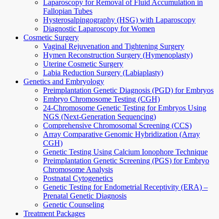
Laparoscopy for Removal of Fluid Accumulation in
Fallopian Tubes
Hysterosalpingography (HSG) with Laparoscopy
Diagnostic Laparoscopy for Women
Cosmetic Surgery
Vaginal Rejuvenation and Tightening Surgery
Hymen Reconstruction Surgery (Hymenoplasty)
Uterine Cosmetic Surgery
Labia Reduction Surgery (Labiaplasty)
Genetics and Embryology
Preimplantation Genetic Diagnosis (PGD) for Embryos
Embryo Chromosome Testing (CGH)
24-Chromosome Genetic Testing for Embryos Using
NGS (Next-Generation Sequencing)
Comprehensive Chromosomal Screening (CCS)
Array Comparative Genomic Hybridization (Array
CGH)
Genetic Testing Using Calcium Ionophore Technique
Preimplantation Genetic Screening (PGS) for Embryo
Chromosome Analysis
Postnatal Cytogenetics
Genetic Testing for Endometrial Receptivity (ERA) –
Prenatal Genetic Diagnosis
Genetic Counseling
Treatment Packages