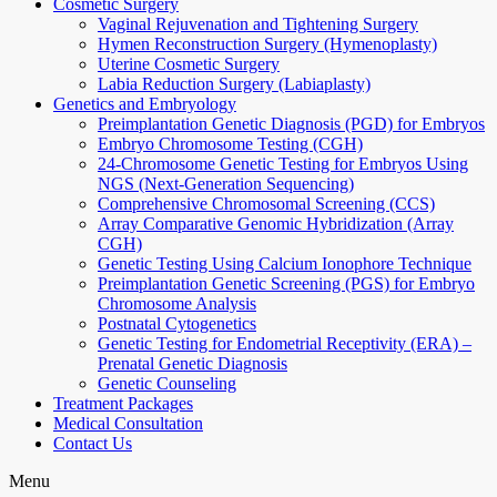
Cosmetic Surgery
Vaginal Rejuvenation and Tightening Surgery
Hymen Reconstruction Surgery (Hymenoplasty)
Uterine Cosmetic Surgery
Labia Reduction Surgery (Labiaplasty)
Genetics and Embryology
Preimplantation Genetic Diagnosis (PGD) for Embryos
Embryo Chromosome Testing (CGH)
24-Chromosome Genetic Testing for Embryos Using
NGS (Next-Generation Sequencing)
Comprehensive Chromosomal Screening (CCS)
Array Comparative Genomic Hybridization (Array
CGH)
Genetic Testing Using Calcium Ionophore Technique
Preimplantation Genetic Screening (PGS) for Embryo
Chromosome Analysis
Postnatal Cytogenetics
Genetic Testing for Endometrial Receptivity (ERA) –
Prenatal Genetic Diagnosis
Genetic Counseling
Treatment Packages
Medical Consultation
Contact Us
Menu