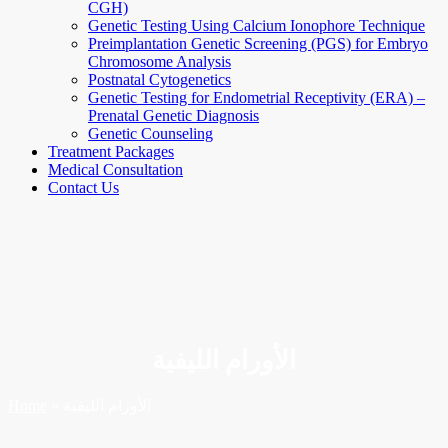
CGH)
Genetic Testing Using Calcium Ionophore Technique
Preimplantation Genetic Screening (PGS) for Embryo
Chromosome Analysis
Postnatal Cytogenetics
Genetic Testing for Endometrial Receptivity (ERA) –
Prenatal Genetic Diagnosis
Genetic Counseling
Treatment Packages
Medical Consultation
Contact Us
الأورام الليفية
Home
»
الأورام الليفية