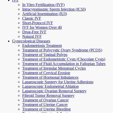
IVF
In Vitro Fertilization (IVF)
Intracytoplasmic Sperm Injection (ICSI)
Artificial Insemination (IUI)
Classic IVF
Short-Protocol IVF
IVF for Women Over 40
Drug-Free IVF
Natural IVF
Gynecological Diseases
Endometriosis Treatment
Treatment of Polycystic Ovary Syndrome (PCOS)
Treatment of Vaginal Polyps
Treatment of Endometriotic Cysts (Chocolate Cysts)
Treatment of Fluid Accumulation in Fallopian Tubes
Treatment of Irregular Menstrual Cycles
Treatment of Cervical Erosion
Treatment of Hormonal Imbalances
Laparoscopic Surgery for Uterine Adhesions
Laparoscopic Endometrial Ablation
Laparoscopic Ovarian Removal Surgery
Fibroid Tumor Removal Surgery
Treatment of Ovarian Cancer
Treatment of Uterine Cancer
Treatment of Uterine Bleeding