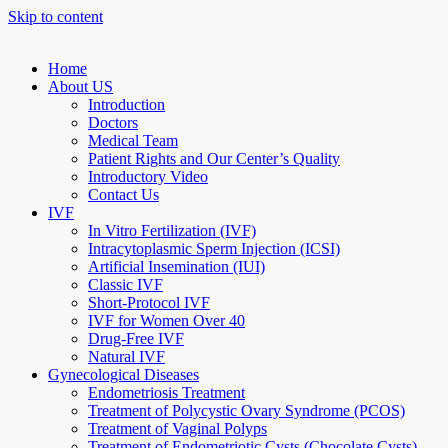
Skip to content
Home
About US
Introduction
Doctors
Medical Team
Patient Rights and Our Center’s Quality
Introductory Video
Contact Us
IVF
In Vitro Fertilization (IVF)
Intracytoplasmic Sperm Injection (ICSI)
Artificial Insemination (IUI)
Classic IVF
Short-Protocol IVF
IVF for Women Over 40
Drug-Free IVF
Natural IVF
Gynecological Diseases
Endometriosis Treatment
Treatment of Polycystic Ovary Syndrome (PCOS)
Treatment of Vaginal Polyps
Treatment of Endometriotic Cysts (Chocolate Cysts)