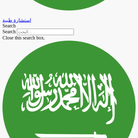
استشارة طبية
Search
Search
Close this search box.