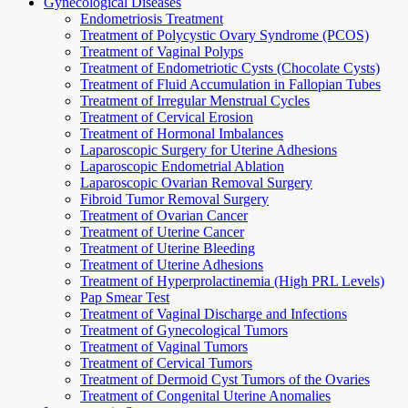
Gynecological Diseases
Endometriosis Treatment
Treatment of Polycystic Ovary Syndrome (PCOS)
Treatment of Vaginal Polyps
Treatment of Endometriotic Cysts (Chocolate Cysts)
Treatment of Fluid Accumulation in Fallopian Tubes
Treatment of Irregular Menstrual Cycles
Treatment of Cervical Erosion
Treatment of Hormonal Imbalances
Laparoscopic Surgery for Uterine Adhesions
Laparoscopic Endometrial Ablation
Laparoscopic Ovarian Removal Surgery
Fibroid Tumor Removal Surgery
Treatment of Ovarian Cancer
Treatment of Uterine Cancer
Treatment of Uterine Bleeding
Treatment of Uterine Adhesions
Treatment of Hyperprolactinemia (High PRL Levels)
Pap Smear Test
Treatment of Vaginal Discharge and Infections
Treatment of Gynecological Tumors
Treatment of Vaginal Tumors
Treatment of Cervical Tumors
Treatment of Dermoid Cyst Tumors of the Ovaries
Treatment of Congenital Uterine Anomalies