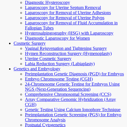
Diagnostic Hysteroscopy
Laparoscopy for Uterine Septum Removal
Laparoscopy for Removal of Uterine Adhesions
Laparoscopy for Removal of Uterine Polyps
Laparoscopy for Removal of Fluid Accumulation in
Fallopian Tubes
Hysterosalpingography (HSG) with Laparoscopy
Diagnostic Laparoscopy for Women
Cosmetic Surgery
Vaginal Rejuvenation and Tightening Surgery
Hymen Reconstruction Surgery (Hymenoplasty)
Uterine Cosmetic Surgery
Labia Reduction Surgery (Labiaplasty)
Genetics and Embryology
Preimplantation Genetic Diagnosis (PGD) for Embryos
Embryo Chromosome Testing (CGH)
24-Chromosome Genetic Testing for Embryos Using
NGS (Next-Generation Sequencing)
Comprehensive Chromosomal Screening (CCS)
Array Comparative Genomic Hybridization (Array
CGH)
Genetic Testing Using Calcium Ionophore Technique
Preimplantation Genetic Screening (PGS) for Embryo
Chromosome Analysis
Postnatal Cytogenetics