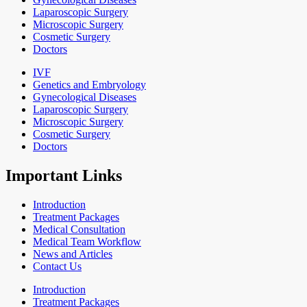
Laparoscopic Surgery
Microscopic Surgery
Cosmetic Surgery
Doctors
IVF
Genetics and Embryology
Gynecological Diseases
Laparoscopic Surgery
Microscopic Surgery
Cosmetic Surgery
Doctors
Important Links
Introduction
Treatment Packages
Medical Consultation
Medical Team Workflow
News and Articles
Contact Us
Introduction
Treatment Packages