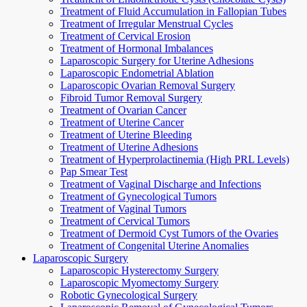
Treatment of Fluid Accumulation in Fallopian Tubes
Treatment of Irregular Menstrual Cycles
Treatment of Cervical Erosion
Treatment of Hormonal Imbalances
Laparoscopic Surgery for Uterine Adhesions
Laparoscopic Endometrial Ablation
Laparoscopic Ovarian Removal Surgery
Fibroid Tumor Removal Surgery
Treatment of Ovarian Cancer
Treatment of Uterine Cancer
Treatment of Uterine Bleeding
Treatment of Uterine Adhesions
Treatment of Hyperprolactinemia (High PRL Levels)
Pap Smear Test
Treatment of Vaginal Discharge and Infections
Treatment of Gynecological Tumors
Treatment of Vaginal Tumors
Treatment of Cervical Tumors
Treatment of Dermoid Cyst Tumors of the Ovaries
Treatment of Congenital Uterine Anomalies
Laparoscopic Surgery
Laparoscopic Hysterectomy Surgery
Laparoscopic Myomectomy Surgery
Robotic Gynecological Surgery