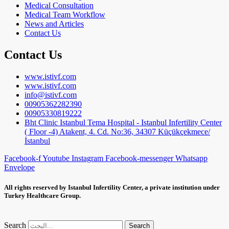
Medical Consultation
Medical Team Workflow
News and Articles
Contact Us
Contact Us
www.istivf.com
www.istivf.com
info@istivf.com
00905362282390
00905330819222
Bht Clinic Istanbul Tema Hospital - Istanbul Infertility Center
( Floor -4) Atakent, 4. Cd. No:36, 34307 Küçükçekmece/
İstanbul
Facebook-f
Youtube
Instagram
Facebook-messenger
Whatsapp
Envelope
All rights reserved by Istanbul Infertility Center, a private institution under
Turkey Healthcare Group.
Search
Search