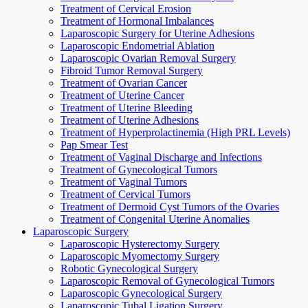
Treatment of Cervical Erosion
Treatment of Hormonal Imbalances
Laparoscopic Surgery for Uterine Adhesions
Laparoscopic Endometrial Ablation
Laparoscopic Ovarian Removal Surgery
Fibroid Tumor Removal Surgery
Treatment of Ovarian Cancer
Treatment of Uterine Cancer
Treatment of Uterine Bleeding
Treatment of Uterine Adhesions
Treatment of Hyperprolactinemia (High PRL Levels)
Pap Smear Test
Treatment of Vaginal Discharge and Infections
Treatment of Gynecological Tumors
Treatment of Vaginal Tumors
Treatment of Cervical Tumors
Treatment of Dermoid Cyst Tumors of the Ovaries
Treatment of Congenital Uterine Anomalies
Laparoscopic Surgery
Laparoscopic Hysterectomy Surgery
Laparoscopic Myomectomy Surgery
Robotic Gynecological Surgery
Laparoscopic Removal of Gynecological Tumors
Laparoscopic Gynecological Surgery
Laparoscopic Tubal Ligation Surgery