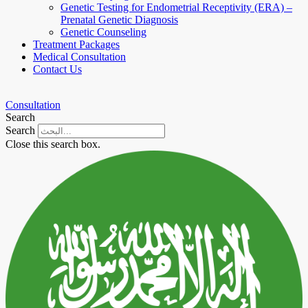
Genetic Testing for Endometrial Receptivity (ERA) –
Prenatal Genetic Diagnosis
Genetic Counseling
Treatment Packages
Medical Consultation
Contact Us
Consultation
Search
Search
Close this search box.