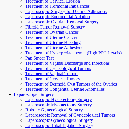
Treatment of Cervical Erosion
Treatment of Hormonal Imbalances
Laparoscopic Surgery for Uterine Adhesions
Laparoscopic Endometrial Ablation
Laparoscopic Ovarian Removal Surgery
Fibroid Tumor Removal Surgery
Treatment of Ovarian Cancer
Treatment of Uterine Cancer
Treatment of Uterine Bleeding
Treatment of Uterine Adhesions
Treatment of Hyperprolactinemia (High PRL Levels)
Pap Smear Test
Treatment of Vaginal Discharge and Infections
Treatment of Gynecological Tumors
Treatment of Vaginal Tumors
Treatment of Cervical Tumors
Treatment of Dermoid Cyst Tumors of the Ovaries
Treatment of Congenital Uterine Anomalies
Laparoscopic Surgery
Laparoscopic Hysterectomy Surgery
Laparoscopic Myomectomy Surgery
Robotic Gynecological Surgery
Laparoscopic Removal of Gynecological Tumors
Laparoscopic Gynecological Surgery
Laparoscopic Tubal Ligation Surgery