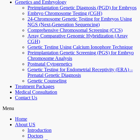
Genetics and Embryology
Preimplantation Genetic Diagnosis (PGD) for Embryos
Embryo Chromosome Testing (CGH)
24-Chromosome Genetic Testing for Embryos Using
NGS (Next-Generation Sequencing)
Comprehensive Chromosomal Screening (CCS)
Array Comparative Genomic Hybridization (Array
CGH)
Genetic Testing Using Calcium Ionophore Technique
Preimplantation Genetic Screening (PGS) for Embryo
Chromosome Analysis
Postnatal Cytogenetics
Genetic Testing for Endometrial Receptivity (ERA) –
Prenatal Genetic Diagnosis
Genetic Counseling
Treatment Packages
Medical Consultation
Contact Us
Menu
Home
About US
Introduction
Doctors