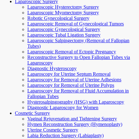
Laparoscopic Surgery
Laparoscopic Hysterectomy Surgery
Laparoscopic Myomectomy Surgery
Robotic Gynecological Surgery
Laparoscopic Removal of Gynecological Tumors
Laparoscopic Gynecological Surgery
Laparoscopic Tubal Ligation Surgery
Laparoscopic Salpingectomy (Removal of Fallopian
Tubes)
Laparoscopic Removal of Ectopic Pregnancy
Reconstructive Surgery to Open Fallopian Tubes via
Laparoscopy
Diagnostic Hysteroscopy
Laparoscopy for Uterine Septum Removal
Laparoscopy for Removal of Uterine Adhesions
Laparoscopy for Removal of Uterine Polyps
Laparoscopy for Removal of Fluid Accumulation in
Fallopian Tubes
Hysterosalpingography (HSG) with Laparoscopy
Diagnostic Laparoscopy for Women
Cosmetic Surgery
Vaginal Rejuvenation and Tightening Surgery
Hymen Reconstruction Surgery (Hymenoplasty)
Uterine Cosmetic Surgery
Labia Reduction Surgery (Labiaplasty)