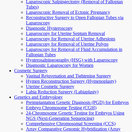
Laparoscopic Salpingectomy (Removal of Fallopian
Tubes)
Laparoscopic Removal of Ectopic Pregnancy
Reconstructive Surgery to Open Fallopian Tubes via
Laparoscopy
Diagnostic Hysteroscopy
Laparoscopy for Uterine Septum Removal
Laparoscopy for Removal of Uterine Adhesions
Laparoscopy for Removal of Uterine Polyps
Laparoscopy for Removal of Fluid Accumulation in
Fallopian Tubes
Hysterosalpingography (HSG) with Laparoscopy
Diagnostic Laparoscopy for Women
Cosmetic Surgery
Vaginal Rejuvenation and Tightening Surgery
Hymen Reconstruction Surgery (Hymenoplasty)
Uterine Cosmetic Surgery
Labia Reduction Surgery (Labiaplasty)
Genetics and Embryology
Preimplantation Genetic Diagnosis (PGD) for Embryos
Embryo Chromosome Testing (CGH)
24-Chromosome Genetic Testing for Embryos Using
NGS (Next-Generation Sequencing)
Comprehensive Chromosomal Screening (CCS)
Array Comparative Genomic Hybridization (Array