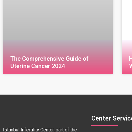
The Comprehensive Guide of
Uterine Cancer 2024
قراءة المزيد »
Center Servic
Istanbul Infertility Center, part of the