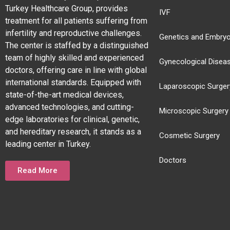
Turkey Healthcare Group, provides
IVF
treatment for all patients suffering from
infertility and reproductive challenges.
Genetics and Embryo
The center is staffed by a distinguished
team of highly skilled and experienced
Gynecological Disea
doctors, offering care in line with global
international standards. Equipped with
Laparoscopic Surger
state-of-the-art medical devices,
advanced technologies, and cutting-
Microscopic Surgery
edge laboratories for clinical, genetic,
and hereditary research, it stands as a
Cosmetic Surgery
leading center in Turkey.
Doctors
Read More