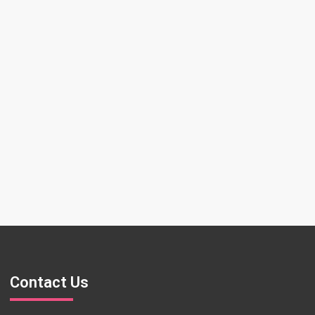
Contact Us