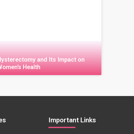
Hysterectomy and Its Impact on
Women’s Health
قراءة المزيد »
es
Important Links