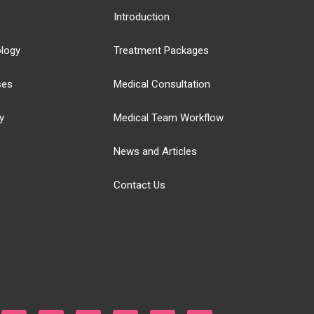
Introduction
logy
Treatment Packages
ses
Medical Consultation
y
Medical Team Workflow
News and Articles
Contact Us