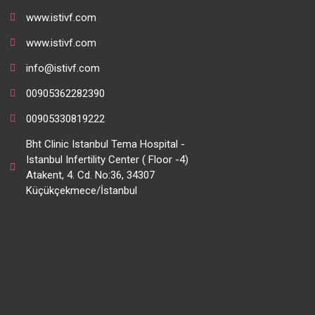
www.istivf.com
www.istivf.com
info@istivf.com
00905362282390
00905330819222
Bht Clinic Istanbul Tema Hospital -
Istanbul Infertility Center ( Floor -4)
Atakent, 4. Cd. No:36, 34307
Küçükçekmece/İstanbul