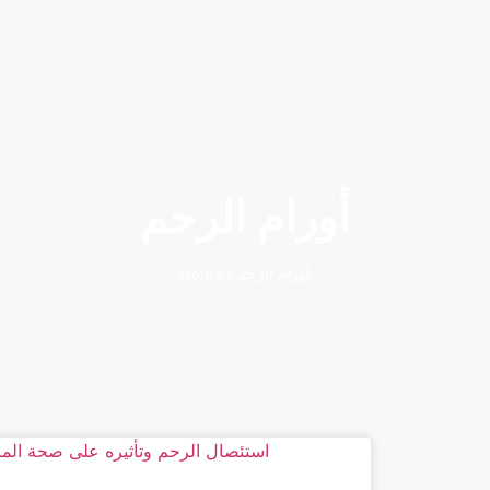
أورام الرحم
Home
»
أورام الرحم